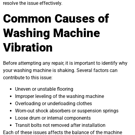
resolve the issue effectively.
Common Causes of
Washing Machine
Vibration
Before attempting any repair, it is important to identify why
your washing machine is shaking. Several factors can
contribute to this issue:
Uneven or unstable flooring
Improper leveling of the washing machine
Overloading or underloading clothes
Worn-out shock absorbers or suspension springs
Loose drum or internal components
Transit bolts not removed after installation
Each of these issues affects the balance of the machine