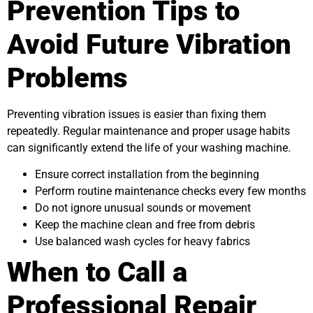
Prevention Tips to
Avoid Future Vibration
Problems
Preventing vibration issues is easier than fixing them
repeatedly. Regular maintenance and proper usage habits
can significantly extend the life of your washing machine.
Ensure correct installation from the beginning
Perform routine maintenance checks every few months
Do not ignore unusual sounds or movement
Keep the machine clean and free from debris
Use balanced wash cycles for heavy fabrics
When to Call a
Professional Repair