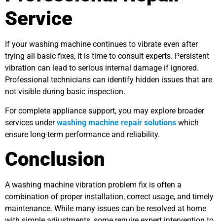
Service
If your washing machine continues to vibrate even after
trying all basic fixes, it is time to consult experts. Persistent
vibration can lead to serious internal damage if ignored.
Professional technicians can identify hidden issues that are
not visible during basic inspection.
For complete appliance support, you may explore broader
services under
washing machine repair solutions
which
ensure long-term performance and reliability.
Conclusion
A washing machine vibration problem fix is often a
combination of proper installation, correct usage, and timely
maintenance. While many issues can be resolved at home
with simple adjustments, some require expert intervention to