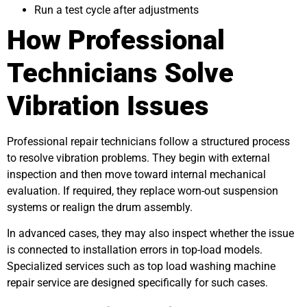
Run a test cycle after adjustments
How Professional
Technicians Solve
Vibration Issues
Professional repair technicians follow a structured process
to resolve vibration problems. They begin with external
inspection and then move toward internal mechanical
evaluation. If required, they replace worn-out suspension
systems or realign the drum assembly.
In advanced cases, they may also inspect whether the issue
is connected to installation errors in top-load models.
Specialized services such as
top load washing machine
repair service
are designed specifically for such cases.