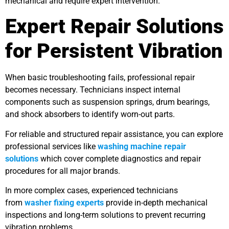
mechanical and require expert intervention.
Expert Repair Solutions
for Persistent Vibration
When basic troubleshooting fails, professional repair
becomes necessary. Technicians inspect internal
components such as suspension springs, drum bearings,
and shock absorbers to identify worn-out parts.
For reliable and structured repair assistance, you can explore
professional services like
washing machine repair
solutions
which cover complete diagnostics and repair
procedures for all major brands.
In more complex cases, experienced technicians
from
washer fixing experts
provide in-depth mechanical
inspections and long-term solutions to prevent recurring
vibration problems.