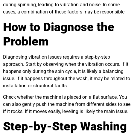
during spinning, leading to vibration and noise. In some
cases, a combination of these factors may be responsible.
How to Diagnose the
Problem
Diagnosing vibration issues requires a step-by-step
approach. Start by observing when the vibration occurs. If it
happens only during the spin cycle, it is likely a balancing
issue. If it happens throughout the wash, it may be related to
installation or structural faults.
Check whether the machine is placed on a flat surface. You
can also gently push the machine from different sides to see
if it rocks. If it moves easily, leveling is likely the main issue.
Step-by-Step Washing