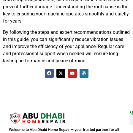
prevent further damage. Understanding the root cause is the
key to ensuring your machine operates smoothly and quietly
for years.
By following the steps and expert recommendations outlined
in this guide, you can significantly reduce vibration issues
and improve the efficiency of your appliance. Regular care
and professional support when needed will ensure long-
lasting performance and peace of mind.
Q
Welcome to Abu Dhabi Home Repair — your trusted partner for all