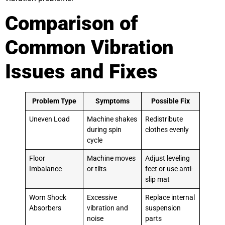
Comparison of
Common Vibration
Issues and Fixes
Problem Type
Symptoms
Possible Fix
Uneven Load
Machine shakes
Redistribute
during spin
clothes evenly
cycle
Floor
Machine moves
Adjust leveling
Imbalance
or tilts
feet or use anti-
slip mat
Worn Shock
Excessive
Replace internal
Absorbers
vibration and
suspension
noise
parts