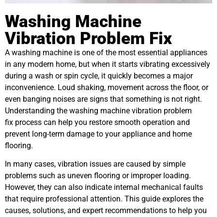
Washing Machine
Vibration Problem Fix
A washing machine is one of the most essential appliances
in any modern home, but when it starts vibrating excessively
during a wash or spin cycle, it quickly becomes a major
inconvenience. Loud shaking, movement across the floor, or
even banging noises are signs that something is not right.
Understanding the washing machine vibration problem
fix process can help you restore smooth operation and
prevent long-term damage to your appliance and home
flooring.
In many cases, vibration issues are caused by simple
problems such as uneven flooring or improper loading.
However, they can also indicate internal mechanical faults
that require professional attention. This guide explores the
causes, solutions, and expert recommendations to help you