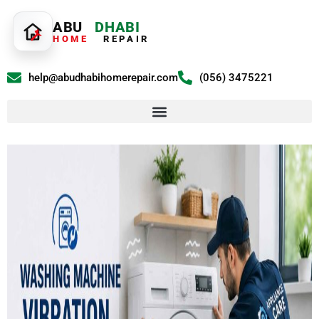
ABU
DHABI
HOME
REPAIR
help@abudhabihomerepair.com
(056) 3475221