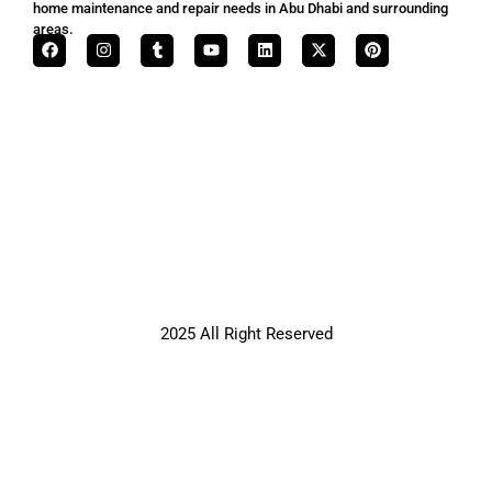
home maintenance and repair needs in Abu Dhabi and surrounding
areas.
2025 All Right Reserved