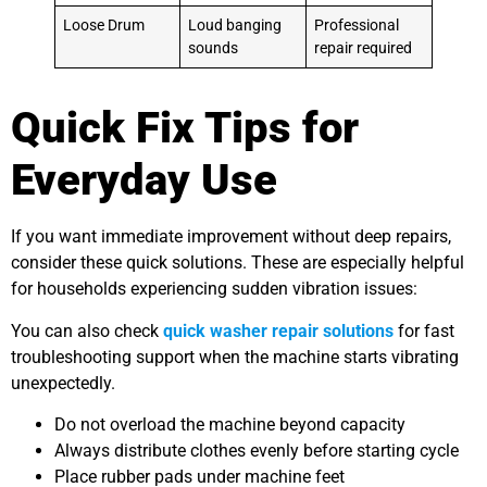
Loose Drum
Loud banging
Professional
sounds
repair required
Quick Fix Tips for
Everyday Use
If you want immediate improvement without deep repairs,
consider these quick solutions. These are especially helpful
for households experiencing sudden vibration issues:
You can also check
quick washer repair solutions
for fast
troubleshooting support when the machine starts vibrating
unexpectedly.
Do not overload the machine beyond capacity
Always distribute clothes evenly before starting cycle
Place rubber pads under machine feet