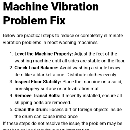
Machine Vibration
Problem Fix
Below are practical steps to reduce or completely eliminate
vibration problems in most washing machines:
Level the Machine Properly:
Adjust the feet of the
washing machine until all sides are stable on the floor.
Check Load Balance:
Avoid washing a single heavy
item like a blanket alone. Distribute clothes evenly.
Inspect Floor Stability:
Place the machine on a solid,
non-slippery surface or anti-vibration mat.
Remove Transit Bolts:
If recently installed, ensure all
shipping bolts are removed.
Clean the Drum:
Excess dirt or foreign objects inside
the drum can cause imbalance.
If these steps do not resolve the issue, the problem may be