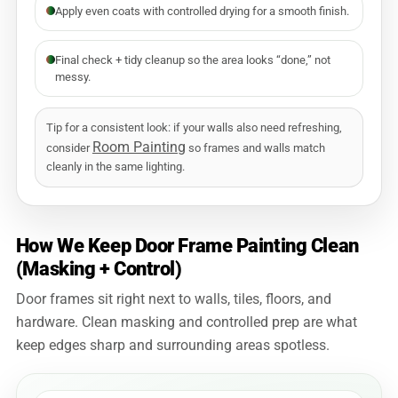
Apply even coats with controlled drying for a smooth finish.
Final check + tidy cleanup so the area looks “done,” not
messy.
Tip for a consistent look: if your walls also need refreshing,
Room Painting
consider
so frames and walls match
cleanly in the same lighting.
How We Keep Door Frame Painting Clean
(Masking + Control)
Door frames sit right next to walls, tiles, floors, and
hardware. Clean masking and controlled prep are what
keep edges sharp and surrounding areas spotless.