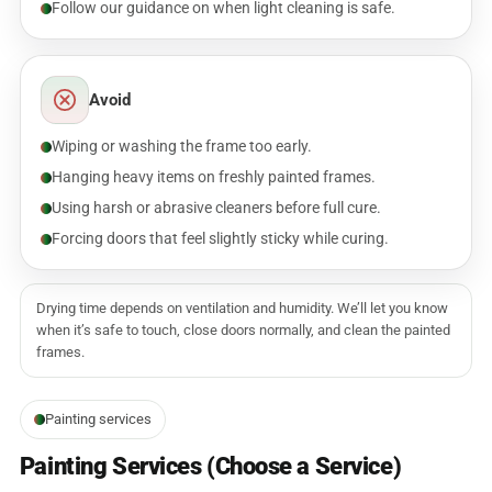
Follow our guidance on when light cleaning is safe.
Avoid
Wiping or washing the frame too early.
Hanging heavy items on freshly painted frames.
Using harsh or abrasive cleaners before full cure.
Forcing doors that feel slightly sticky while curing.
Drying time depends on ventilation and humidity. We’ll let you know
when it’s safe to touch, close doors normally, and clean the painted
frames.
Painting services
Painting Services (Choose a Service)