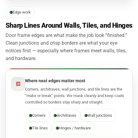
Edge work
Sharp Lines Around Walls, Tiles, and Hinges
Door frame edges are what make the job look “finished.”
Clean junctions and crisp borders are what your eye
notices first — especially where frames meet walls, tiles,
and hardware.
Where neat edges matter most
Corners, architraves, wall junctions, and tile lines are the
“make or break” points. We mask cleanly and keep coats
controlled so borders stay sharp and straight.
Corners
Architraves
Wall junctions
Tile lines
Hinges / hardware