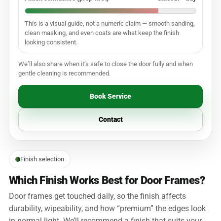
This is a visual guide, not a numeric claim — smooth sanding,
clean masking, and even coats are what keep the finish
looking consistent.
We’ll also share when it’s safe to close the door fully and when
gentle cleaning is recommended.
Book Service
Contact
Finish selection
Which Finish Works Best for Door Frames?
Door frames get touched daily, so the finish affects
durability, wipeability, and how “premium” the edges look