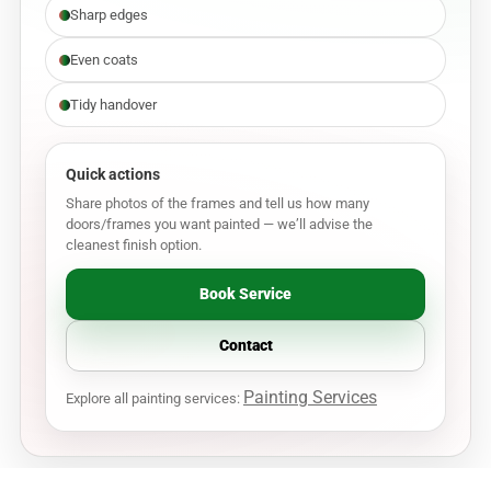
Sharp edges
Even coats
Tidy handover
Quick actions
Share photos of the frames and tell us how many
doors/frames you want painted — we’ll advise the
cleanest finish option.
Book Service
Contact
Painting Services
Explore all painting services: