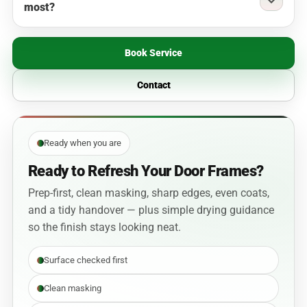
most?
Book Service
Contact
Ready when you are
Ready to Refresh Your Door Frames?
Prep-first, clean masking, sharp edges, even coats,
and a tidy handover — plus simple drying guidance
so the finish stays looking neat.
Surface checked first
Clean masking