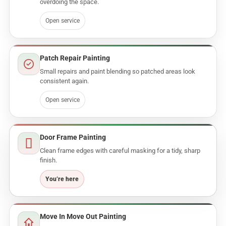
overdoing the space.
Open service
Patch Repair Painting
Small repairs and paint blending so patched areas look
consistent again.
Open service
Door Frame Painting
Clean frame edges with careful masking for a tidy, sharp
finish.
Move In Move Out Painting