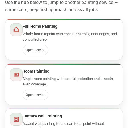
Use the hub below to jump to another painting service —
same calm, prep-first approach across all jobs.
Full Home Painting
Whole-home repaint with consistent color, neat edges, and
controlled prep.
Open service
Room Painting
Single-room painting with careful protection and smooth,
even coverage.
Open service
Feature Wall Painting
Accent wall painting for a clean focal point without