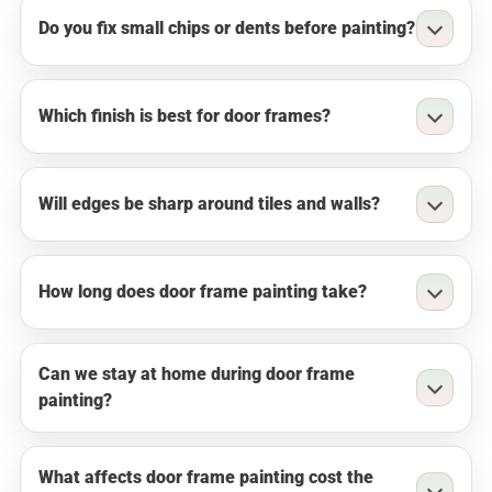
Do you fix small chips or dents before painting?
Which finish is best for door frames?
Will edges be sharp around tiles and walls?
How long does door frame painting take?
Can we stay at home during door frame
painting?
What affects door frame painting cost the