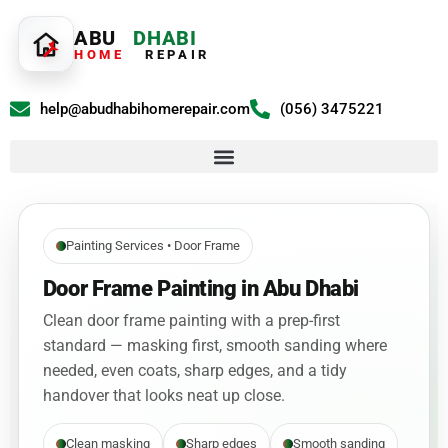
ABU
DHABI
HOME
REPAIR
help@abudhabihomerepair.com
(056) 3475221
Painting Services • Door Frame
Door Frame Painting in Abu Dhabi
Clean door frame painting with a prep-first
standard — masking first, smooth sanding where
needed, even coats, sharp edges, and a tidy
handover that looks neat up close.
Clean masking
Sharp edges
Smooth sanding