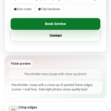
Even coats
Tidy handover
Book Service
Contact
Finish preview
Placeholder area (swap with close-up photo)
Placeholder: swap with a close-up of painted frame edges
(corner + wall line). Side-light photos show quality best.
Crisp edges