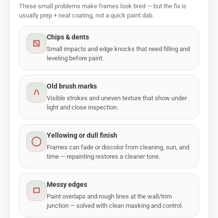
These small problems make frames look tired — but the fix is
usually prep + neat coating, not a quick paint dab.
Chips & dents
Small impacts and edge knocks that need filling and
leveling before paint.
Old brush marks
Visible strokes and uneven texture that show under
light and close inspection.
Yellowing or dull finish
Frames can fade or discolor from cleaning, sun, and
time — repainting restores a cleaner tone.
Messy edges
Paint overlaps and rough lines at the wall/trim
junction — solved with clean masking and control.