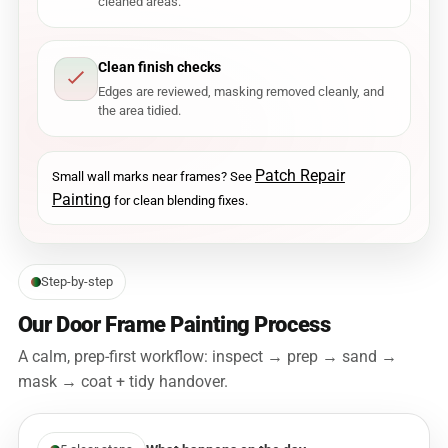
cleaned areas.
Clean finish checks
Edges are reviewed, masking removed cleanly, and
the area tidied.
Patch Repair
Small wall marks near frames? See
Painting
for clean blending fixes.
Step-by-step
Our Door Frame Painting Process
A calm, prep-first workflow: inspect → prep → sand →
mask → coat + tidy handover.