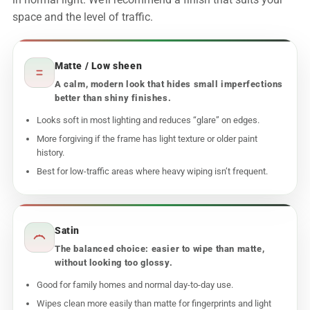
in normal light. We’ll recommend a finish that suits your
space and the level of traffic.
Matte / Low sheen
A calm, modern look that hides small imperfections
better than shiny finishes.
Looks soft in most lighting and reduces “glare” on edges.
More forgiving if the frame has light texture or older paint
history.
Best for low-traffic areas where heavy wiping isn’t frequent.
Satin
The balanced choice: easier to wipe than matte,
without looking too glossy.
Good for family homes and normal day-to-day use.
Wipes clean more easily than matte for fingerprints and light