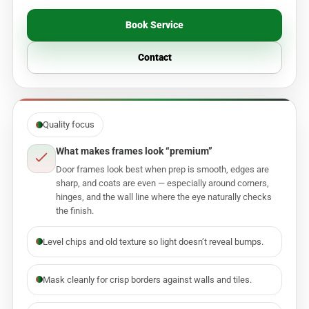
Book Service
Contact
Quality focus
What makes frames look “premium”
Door frames look best when prep is smooth, edges are
sharp, and coats are even — especially around corners,
hinges, and the wall line where the eye naturally checks
the finish.
Level chips and old texture so light doesn’t reveal bumps.
Mask cleanly for crisp borders against walls and tiles.