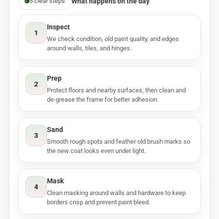
What happens on the day
5 clear steps
Inspect
1
We check condition, old paint quality, and edges
around walls, tiles, and hinges.
Prep
2
Protect floors and nearby surfaces, then clean and
de-grease the frame for better adhesion.
Sand
3
Smooth rough spots and feather old brush marks so
the new coat looks even under light.
Mask
4
Clean masking around walls and hardware to keep
borders crisp and prevent paint bleed.