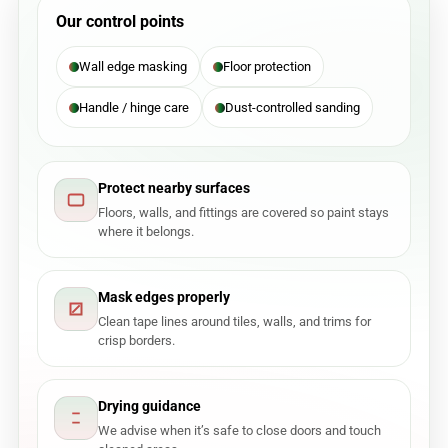
Our control points
Wall edge masking
Floor protection
Handle / hinge care
Dust-controlled sanding
Protect nearby surfaces
Floors, walls, and fittings are covered so paint stays
where it belongs.
Mask edges properly
Clean tape lines around tiles, walls, and trims for
crisp borders.
Drying guidance
We advise when it’s safe to close doors and touch