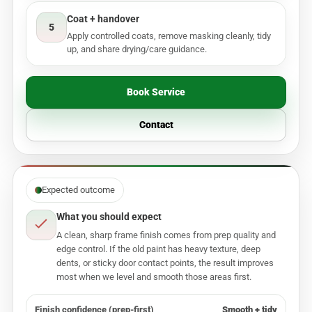
Coat + handover
5
Apply controlled coats, remove masking cleanly, tidy
up, and share drying/care guidance.
Book Service
Contact
Expected outcome
What you should expect
A clean, sharp frame finish comes from prep quality and
edge control. If the old paint has heavy texture, deep
dents, or sticky door contact points, the result improves
most when we level and smooth those areas first.
Finish confidence (prep-first)
Smooth + tidy