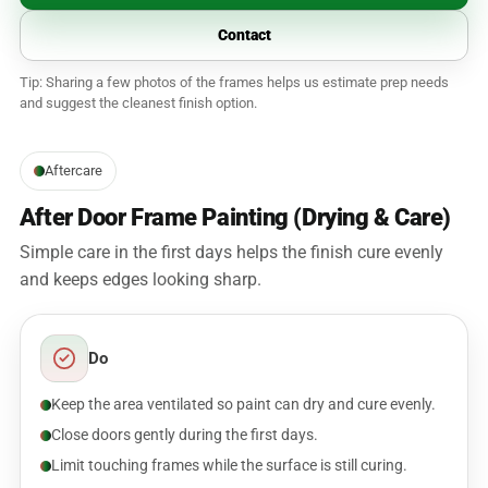
Contact
Tip: Sharing a few photos of the frames helps us estimate prep needs
and suggest the cleanest finish option.
Aftercare
After Door Frame Painting (Drying & Care)
Simple care in the first days helps the finish cure evenly
and keeps edges looking sharp.
Do
Keep the area ventilated so paint can dry and cure evenly.
Close doors gently during the first days.
Limit touching frames while the surface is still curing.