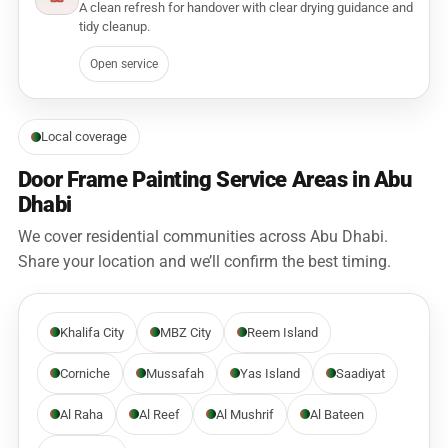
A clean refresh for handover with clear drying guidance and
tidy cleanup.
Open service
Local coverage
Door Frame Painting Service Areas in Abu
Dhabi
We cover residential communities across Abu Dhabi.
Share your location and we’ll confirm the best timing.
Khalifa City
MBZ City
Reem Island
Corniche
Mussafah
Yas Island
Saadiyat
Al Raha
Al Reef
Al Mushrif
Al Bateen