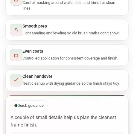
Careful masking around walls, tiles, and trims for clean
lines.
Smooth prep
Light sanding and leveling so old brush marks don’t show.
Even coats
Controlled application for consistent coverage and finish.
Clean handover
Neat cleanup with drying guidance so the finish stays tidy.
Quick guidance
A couple of small details help us plan the cleanest
frame finish.