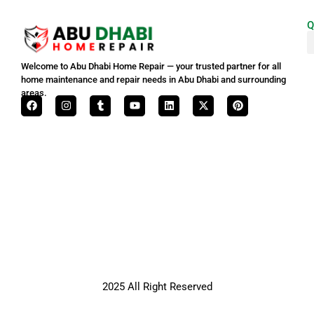
Q
Welcome to Abu Dhabi Home Repair — your trusted partner for all
home maintenance and repair needs in Abu Dhabi and surrounding
areas.
2025 All Right Reserved