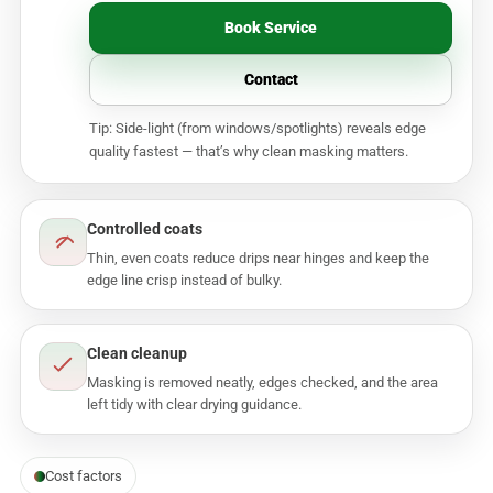
Book Service
Contact
Tip: Side-light (from windows/spotlights) reveals edge
quality fastest — that’s why clean masking matters.
Controlled coats
Thin, even coats reduce drips near hinges and keep the
edge line crisp instead of bulky.
Clean cleanup
Masking is removed neatly, edges checked, and the area
left tidy with clear drying guidance.
Cost factors