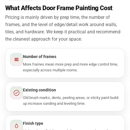
What Affects Door Frame Painting Cost
Pricing is mainly driven by prep time, the number of
frames, and the level of edge/detail work around walls,
tiles, and hardware. We keep it practical and recommend
the cleanest approach for your space.
Number of frames
More frames mean more prep and more edge control time,
especially across multiple rooms.
Existing condition
Old brush marks, dents, peeling areas, or sticky paint build-
up increase sanding and leveling time.
Finish type