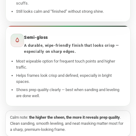
scuffs.
Still looks calm and “finished” without strong shine.
Semi-gloss
A durable, wipe-friendly finish that looks crisp —
especially on sharp edges.
Most wipeable option for frequent touch points and higher
traffic.
Helps frames look crisp and defined, especially in bright
spaces.
Shows prep quality clearly — best when sanding and leveling
are done well.
Calm note:
the higher the sheen, the more it reveals prep quality
.
Clean sanding, smooth leveling, and neat masking matter most for
a sharp, premium-looking frame.