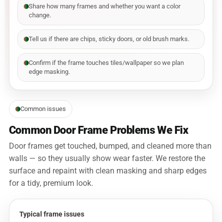
Share how many frames and whether you want a color
change.
Tell us if there are chips, sticky doors, or old brush marks.
Confirm if the frame touches tiles/wallpaper so we plan
edge masking.
Common issues
Common Door Frame Problems We Fix
Door frames get touched, bumped, and cleaned more than
walls — so they usually show wear faster. We restore the
surface and repaint with clean masking and sharp edges
for a tidy, premium look.
Typical frame issues