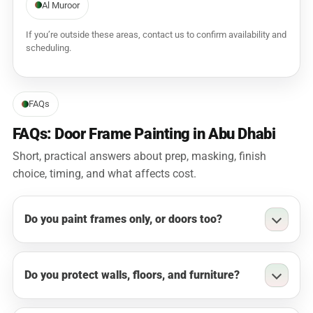
Al Muroor
If you’re outside these areas, contact us to confirm availability and
scheduling.
FAQs
FAQs: Door Frame Painting in Abu Dhabi
Short, practical answers about prep, masking, finish
choice, timing, and what affects cost.
Do you paint frames only, or doors too?
Do you protect walls, floors, and furniture?