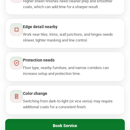
Higher sheen finishes need cleaner prep and smoother
coats, which can add time for a sharper result.
Edge detail nearby
Work near tiles, trims, wall junctions, and hinges needs
slower, tighter masking and line control.
Protection needs
Floor type, nearby furniture, and narrow corridors can
increase setup and protection time.
Color change
Switching from dark-to-light (or vice versa) may require
additional coats for a consistent finish.
Book Service