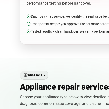
performance testing before handover.
Diagnosis-first service: we identify the real issue bef
Transparent scope: you approve the estimate befor
Tested results + clean handover: we verify performan
What We Fix
Appliance repair servic
Choose your appliance type below to view detailed re
diagnosis, common issue coverage, and cleaner, more