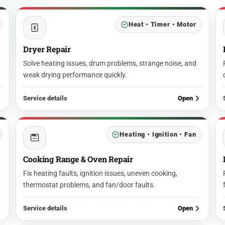
Heat • Timer • Motor
Dryer Repair
Solve heating issues, drum problems, strange noise, and
weak drying performance quickly.
Service details
Open
Heating • Ignition • Fan
Cooking Range & Oven Repair
Fix heating faults, ignition issues, uneven cooking,
thermostat problems, and fan/door faults.
Service details
Open