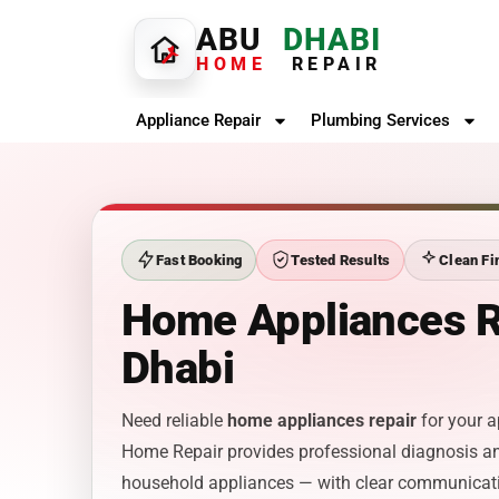
ABU
DHABI
HOME
REPAIR
Appliance Repair
Plumbing Services
Fast Booking
Tested Results
Clean Fi
Home Appliances R
Dhabi
Need reliable
home appliances repair
for your a
Home Repair provides professional diagnosis an
household appliances — with clear communicat