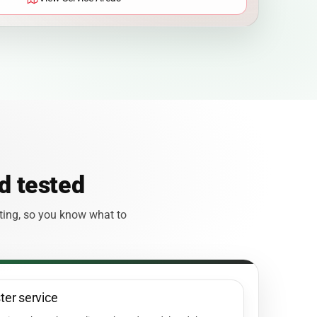
d tested
sting, so you know what to
ster service