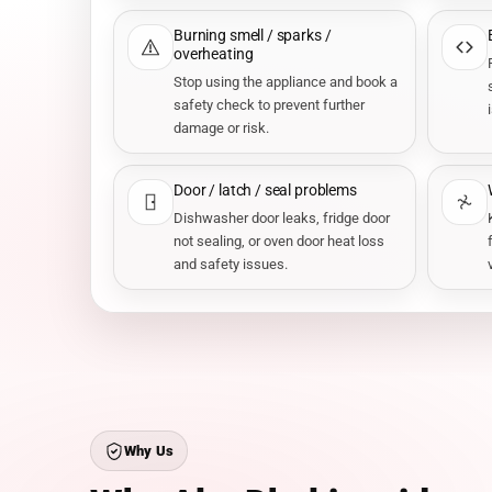
Burning smell / sparks /
overheating
Stop using the appliance and book a
safety check to prevent further
damage or risk.
Door / latch / seal problems
Dishwasher door leaks, fridge door
not sealing, or oven door heat loss
and safety issues.
Why Us