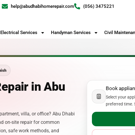
help@abudhabihomerepair.com
(056) 3475221
Electrical Services
Handyman Services
Civil Maintena
nish
epair in Abu
Book applian
Select your app
preferred time. 
partment, villa, or office? Abu Dhabi
d on-site repair for common
ion, safe work methods, and