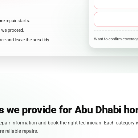
ore repair starts.
e we proceed.
Want to confirm covera
ce and leave the area tidy.
es we provide for Abu Dhabi h
pair information and book the right technician. Each category i
 reliable repairs.