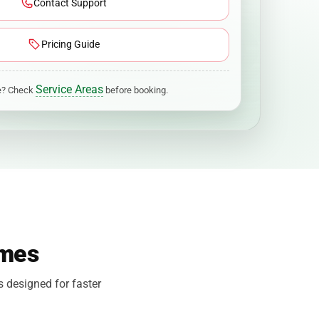
Contact Support
Pricing Guide
Service Areas
ge? Check
before booking.
omes
s designed for faster