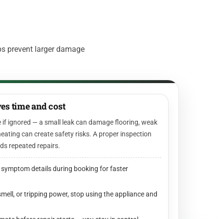
ps prevent larger damage
es time and cost
 if ignored — a small leak can damage flooring, weak
eating can create safety risks. A proper inspection
ids repeated repairs.
 symptom details during booking for faster
smell, or tripping power, stop using the appliance and