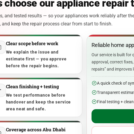
 choose our appliance repair
 and tested results — so your appliances work reliably after the
and keep the repair process clear from start to finish.
Clear scope before work
Reliable home appl
We explain the issue and
Our service is built for 
estimate first — you approve
approval, correct fixe
before the repair begins.
repairs” and improves l
A quick check of sy
Clean finishing + testing
Transparent estimat
We test performance before
Final testing + clea
handover and keep the service
area neat and safe.
Coverage across Abu Dhabi