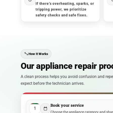
If there’s overheating, sparks, or
tripping power, we prioritize
safety checks and safe fixes.
How It Works
Our appliance repair pro
A clean process helps you avoid confusion and repea
expect before the technician arrives.
Book your service
1
Choose the appliance category and share