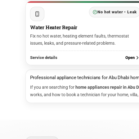
No hot water • Leak
Water Heater Repair
Fix no hot water, heating element faults, thermostat
issues, leaks, and pressure-related problems.
Service details
Open
Professional appliance technicians for Abu Dhabi ho
If you are searching for
home appliances repair in Abu 
works, and how to book a technician for your home, villa