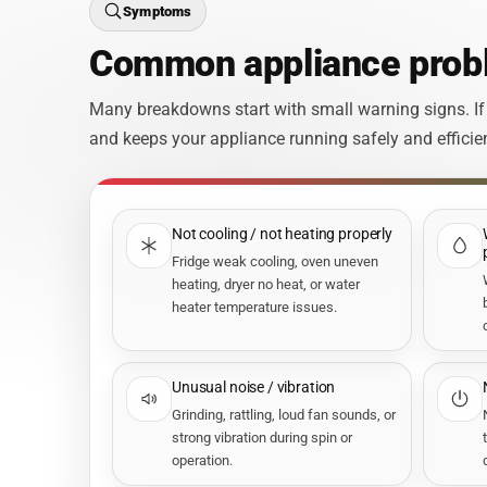
Symptoms
Common appliance probl
Many breakdowns start with small warning signs. If
and keeps your appliance running safely and efficien
Not cooling / not heating properly
Fridge weak cooling, oven uneven
heating, dryer no heat, or water
heater temperature issues.
Unusual noise / vibration
Grinding, rattling, loud fan sounds, or
strong vibration during spin or
operation.