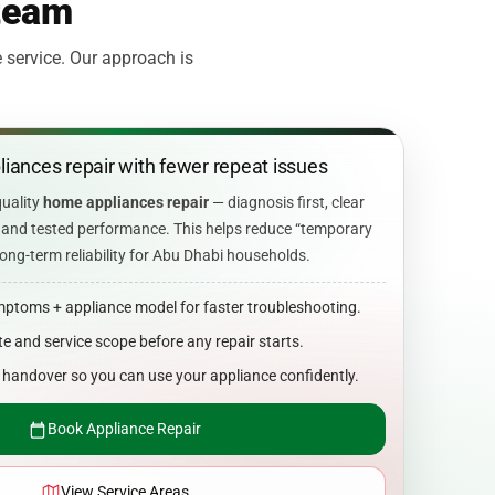
 team
 service. Our approach is
iances repair with fewer repeat issues
quality
home appliances repair
— diagnosis first, clear
s, and tested performance. This helps reduce “temporary
ong-term reliability for Abu Dhabi households.
mptoms + appliance model for faster troubleshooting.
e and service scope before any repair starts.
n handover so you can use your appliance confidently.
Book Appliance Repair
View Service Areas