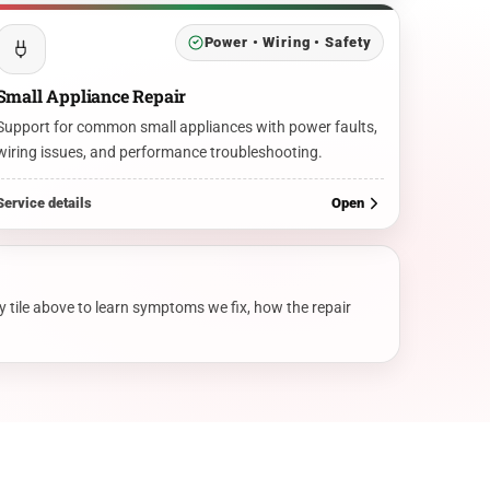
Power • Wiring • Safety
Small Appliance Repair
Support for common small appliances with power faults,
wiring issues, and performance troubleshooting.
Service details
Open
y tile above to learn symptoms we fix, how the repair