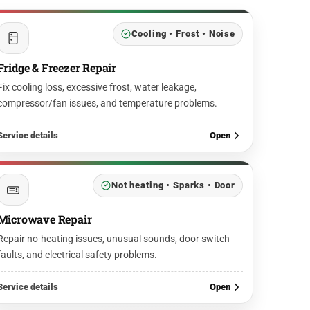
Cooling • Frost • Noise
Fridge & Freezer Repair
Fix cooling loss, excessive frost, water leakage,
compressor/fan issues, and temperature problems.
Service details
Open
Not heating • Sparks • Door
Microwave Repair
Repair no-heating issues, unusual sounds, door switch
faults, and electrical safety problems.
Service details
Open