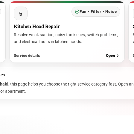
Fan • Filter • Noise
Kitchen Hood Repair
Resolve weak suction, noisy fan issues, switch problems,
and electrical faults in kitchen hoods.
Service details
Open
mes
Dhabi
, this page helps you choose the right service category fast. Open an
, or apartment.