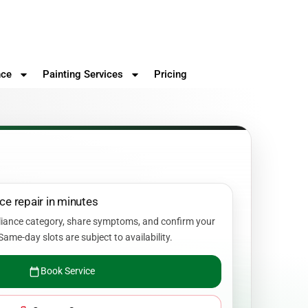
nce
Painting Services
Pricing
ce repair in minutes
liance category, share symptoms, and confirm your
Same-day slots are subject to availability.
Book Service