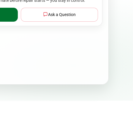
mate before repair starts — you stay in control.
Ask a Question