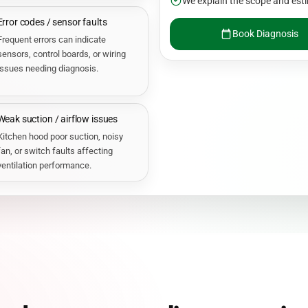
We explain the scope and esti
Error codes / sensor faults
Book Diagnosis
Frequent errors can indicate
sensors, control boards, or wiring
issues needing diagnosis.
Weak suction / airflow issues
Kitchen hood poor suction, noisy
fan, or switch faults affecting
ventilation performance.