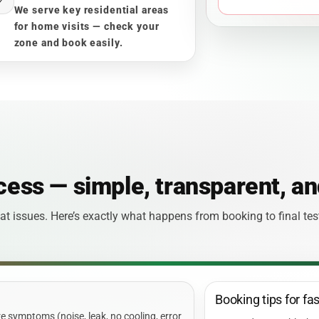
We serve key residential areas
for home visits — check your
zone and book easily.
cess — simple, transparent, an
t issues. Here’s exactly what happens from booking to final te
Booking tips for fa
 symptoms (noise, leak, no cooling, error