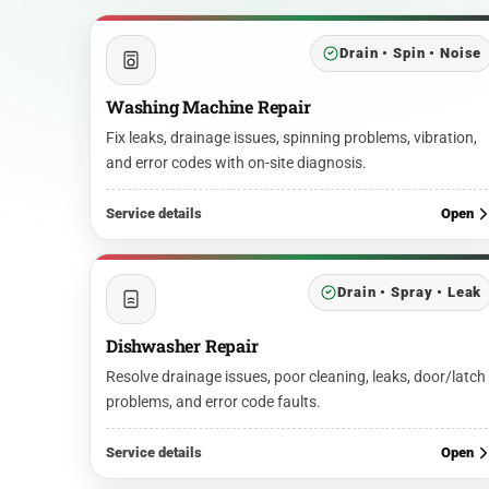
Drain • Spin • Noise
Washing Machine Repair
Fix leaks, drainage issues, spinning problems, vibration,
and error codes with on-site diagnosis.
Service details
Open
Drain • Spray • Leak
Dishwasher Repair
Resolve drainage issues, poor cleaning, leaks, door/latch
problems, and error code faults.
Service details
Open