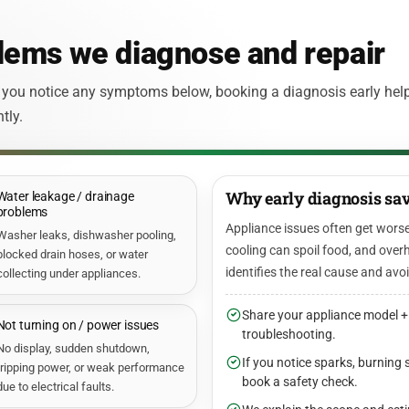
ems we diagnose and repair
 you notice any symptoms below, booking a diagnosis early hel
tly.
Why early diagnosis sav
Water leakage / drainage
problems
Appliance issues often get worse
Washer leaks, dishwasher pooling,
cooling can spoil food, and overh
blocked drain hoses, or water
identifies the real cause and avo
collecting under appliances.
Share your appliance model +
Not turning on / power issues
troubleshooting.
No display, sudden shutdown,
If you notice sparks, burning 
tripping power, or weak performance
book a safety check.
due to electrical faults.