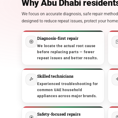
Why Abu Dhabi residents
We focus on accurate diagnosis, safe repair methods,
designed to reduce repeat issues, protect your home, 
Diagnosis-first repair
We locate the actual root cause
before replacing parts — fewer
repeat issues and better results.
Skilled technicians
Experienced troubleshooting for
common UAE household
appliances across major brands.
Safety-focused repairs