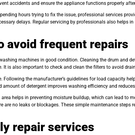
vent accidents and ensure the appliance functions properly after
pending hours trying to fix the issue, professional services prov
ecessary delays. Regular servicing by professionals also helps 
o avoid frequent repairs
 washing machines in good condition. Cleaning the drum and dete
t is also important to check and clean the filters to avoid drai
e. Following the manufacturer’s guidelines for load capacity hel
nd amount of detergent improves washing efficiency and reduces
 area helps in preventing moisture buildup, which can lead to 
re are no leaks or blockages. These simple maintenance steps r
ly repair services