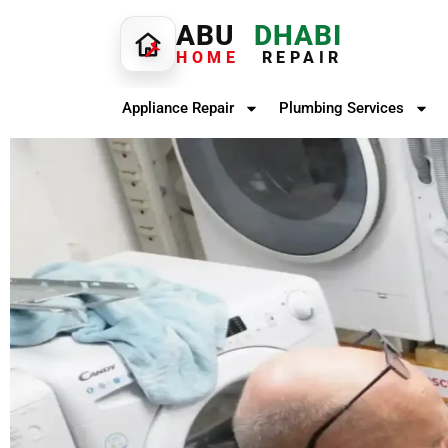
ABU
DHABI
HOME
REPAIR
Appliance Repair
Plumbing Services