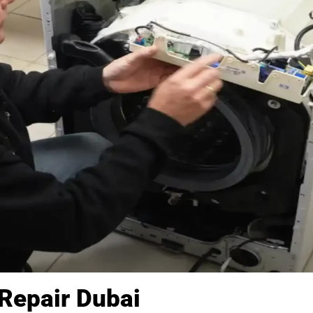
Repair Dubai