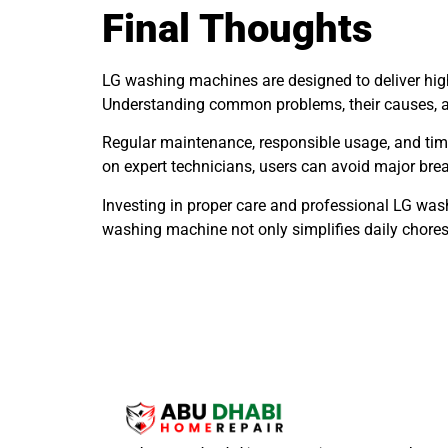
Final Thoughts
LG washing machines are designed to deliver high
Understanding common problems, their causes, and
Regular maintenance, responsible usage, and timel
on expert technicians, users can avoid major br
Investing in proper care and professional LG wash
washing machine not only simplifies daily chore