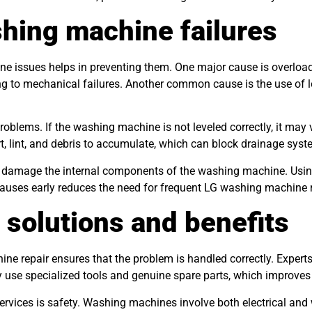
hing machine failures
e issues helps in preventing them. One major cause is overload
g to mechanical failures. Another common cause is the use of lo
roblems. If the washing machine is not leveled correctly, it may
rt, lint, and debris to accumulate, which can block drainage syst
can damage the internal components of the washing machine. Using
causes early reduces the need for frequent LG washing machine 
 solutions and benefits
ine repair ensures that the problem is handled correctly. Expert
y use specialized tools and genuine spare parts, which improves t
services is safety. Washing machines involve both electrical and