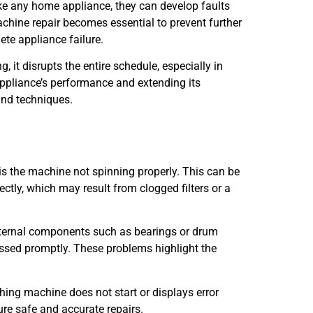
ke any home appliance, they can develop faults
chine repair becomes essential to prevent further
ete appliance failure.
 it disrupts the entire schedule, especially in
appliance’s performance and extending its
 and techniques.
s the machine not spinning properly. This can be
ctly, which may result from clogged filters or a
nternal components such as bearings or drum
ressed promptly. These problems highlight the
hing machine does not start or displays error
ure safe and accurate repairs.