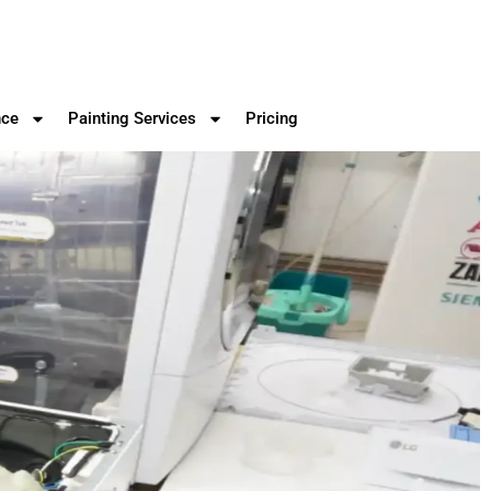
nce
Painting Services
Pricing