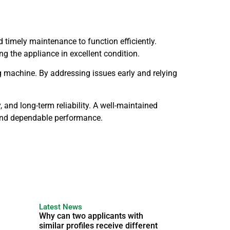
timely maintenance to function efficiently.
g the appliance in excellent condition.
ng machine. By addressing issues early and relying
and long-term reliability. A well-maintained
 and dependable performance.
Latest News
Why can two applicants with
similar profiles receive different