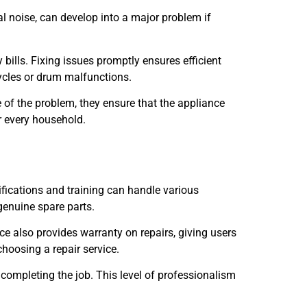
l noise, can develop into a major problem if
ills. Fixing issues promptly ensures efficient
ycles or drum malfunctions.
e of the problem, they ensure that the appliance
r every household.
rtifications and training can handle various
genuine spare parts.
e also provides warranty on repairs, giving users
hoosing a repair service.
 completing the job. This level of professionalism