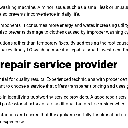
 washing machine. A minor issue, such as a small leak or unusua
lso prevents inconvenience in daily life.
onents, it consumes more energy and water, increasing utility b
also prevents damage to clothes caused by improper washing c
lutions rather than temporary fixes. By addressing the root caus
 makes timely LG washing machine repair a smart investment fo
repair service provider
ential for quality results. Experienced technicians with proper ce
nt to choose a service that offers transparent pricing and uses 
 identifying trustworthy service providers. A good repair servic
 professional behavior are additional factors to consider when c
sfaction and ensure that the appliance is fully functional before
r experience.