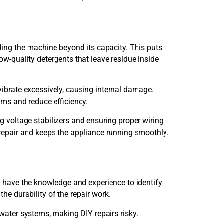
ing the machine beyond its capacity. This puts
w-quality detergents that leave residue inside
 vibrate excessively, causing internal damage.
ems and reduce efficiency.
 voltage stabilizers and ensuring proper wiring
repair and keeps the appliance running smoothly.
s have the knowledge and experience to identify
he durability of the repair work.
 water systems, making DIY repairs risky.