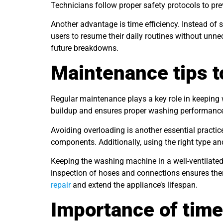
Technicians follow proper safety protocols to pre
Another advantage is time efficiency. Instead of s
users to resume their daily routines without unn
future breakdowns.
Maintenance tips t
Regular maintenance plays a key role in keeping
buildup and ensures proper washing performance. I
Avoiding overloading is another essential practic
components. Additionally, using the right type a
Keeping the washing machine in a well-ventilated
inspection of hoses and connections ensures the
repair
and extend the appliance’s lifespan.
Importance of time