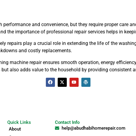
 performance and convenience, but they require proper care and 
 the importance of professional repair services helps in keepin
y repairs play a crucial role in extending the life of the washi
eakdowns and costly replacements.
ing machine repair ensures smooth operation, energy efficiency, 
s but also adds value to the household by providing consistent
Quick Links
Contact Info
help@abudhabihomerepair.com
About