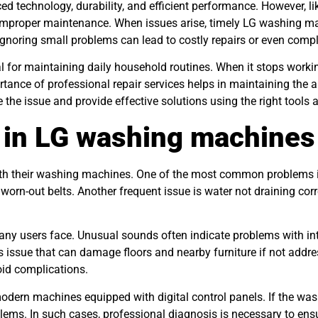
 technology, durability, and efficient performance. However, li
r improper maintenance. When issues arise, timely LG washing ma
gnoring small problems can lead to costly repairs or even compl
for maintaining daily household routines. When it stops working,
ance of professional repair services helps in maintaining the 
 the issue and provide effective solutions using the right tools
in LG washing machines
ith their washing machines. One of the most common problems i
orn-out belts. Another frequent issue is water not draining corre
many users face. Unusual sounds often indicate problems with i
us issue that can damage floors and nearby furniture if not add
id complications.
modern machines equipped with digital control panels. If the was
lems. In such cases, professional diagnosis is necessary to ens