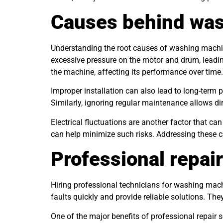
Causes behind was
Understanding the root causes of washing machin
excessive pressure on the motor and drum, leadin
the machine, affecting its performance over time.
Improper installation can also lead to long-term p
Similarly, ignoring regular maintenance allows di
Electrical fluctuations are another factor that 
can help minimize such risks. Addressing these 
Professional repair
Hiring professional technicians for washing mach
faults quickly and provide reliable solutions. The
One of the major benefits of professional repair 