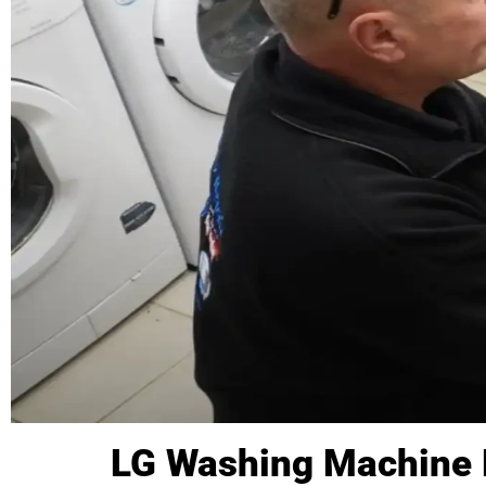
LG Washing Machine 