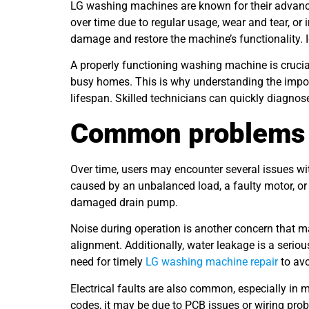
LG washing machines are known for their advanced
over time due to regular usage, wear and tear, o
damage and restore the machine’s functionality. I
A properly functioning washing machine is crucial 
busy homes. This is why understanding the import
lifespan. Skilled technicians can quickly diagnose
Common problems 
Over time, users may encounter several issues w
caused by an unbalanced load, a faulty motor, or w
damaged drain pump.
Noise during operation is another concern that 
alignment. Additionally, water leakage is a serio
need for timely
LG washing machine repair
to avo
Electrical faults are also common, especially in 
codes, it may be due to PCB issues or wiring prob