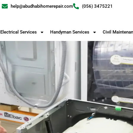
help@abudhabihomerepair.com
(056) 3475221
Electrical Services
Handyman Services
Civil Maintena