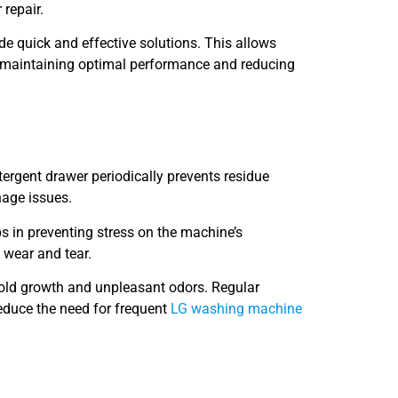
 repair.
ide quick and effective solutions. This allows
in maintaining optimal performance and reducing
rgent drawer periodically prevents residue
nage issues.
ps in preventing stress on the machine’s
 wear and tear.
mold growth and unpleasant odors. Regular
educe the need for frequent
LG washing machine