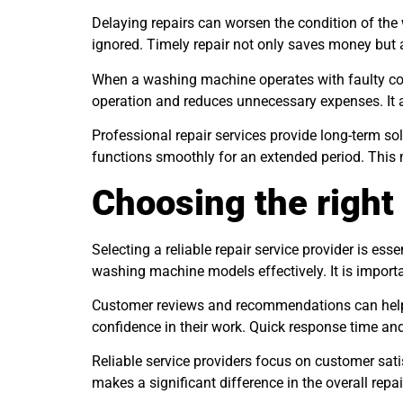
Delaying repairs can worsen the condition of the
ignored. Timely repair not only saves money but a
When a washing machine operates with faulty comp
operation and reduces unnecessary expenses. It 
Professional repair services provide long-term so
functions smoothly for an extended period. This
Choosing the right 
Selecting a reliable repair service provider is ess
washing machine models effectively. It is importa
Customer reviews and recommendations can help in
confidence in their work. Quick response time and
Reliable service providers focus on customer sati
makes a significant difference in the overall repai