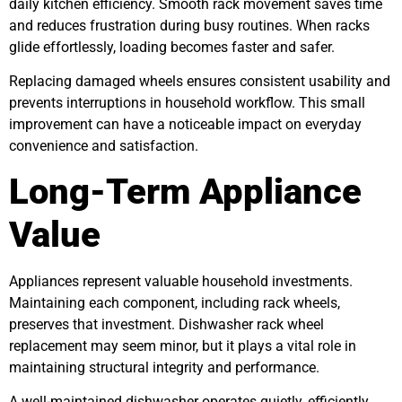
daily kitchen efficiency. Smooth rack movement saves time
and reduces frustration during busy routines. When racks
glide effortlessly, loading becomes faster and safer.
Replacing damaged wheels ensures consistent usability and
prevents interruptions in household workflow. This small
improvement can have a noticeable impact on everyday
convenience and satisfaction.
Long-Term Appliance
Value
Appliances represent valuable household investments.
Maintaining each component, including rack wheels,
preserves that investment. Dishwasher rack wheel
replacement may seem minor, but it plays a vital role in
maintaining structural integrity and performance.
A well-maintained dishwasher operates quietly, efficiently,