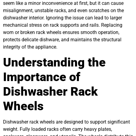
seem like a minor inconvenience at first, but it can cause
misalignment, unstable racks, and even scratches on the
dishwasher interior. Ignoring the issue can lead to larger
mechanical stress on rack supports and rails. Replacing
worn or broken rack wheels ensures smooth operation,
protects delicate dishware, and maintains the structural
integrity of the appliance.
Understanding the
Importance of
Dishwasher Rack
Wheels
Dishwasher rack wheels are designed to support significant
weight. Fully loaded racks often carry heavy plates,