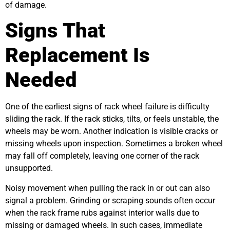
of damage.
Signs That
Replacement Is
Needed
One of the earliest signs of rack wheel failure is difficulty
sliding the rack. If the rack sticks, tilts, or feels unstable, the
wheels may be worn. Another indication is visible cracks or
missing wheels upon inspection. Sometimes a broken wheel
may fall off completely, leaving one corner of the rack
unsupported.
Noisy movement when pulling the rack in or out can also
signal a problem. Grinding or scraping sounds often occur
when the rack frame rubs against interior walls due to
missing or damaged wheels. In such cases, immediate