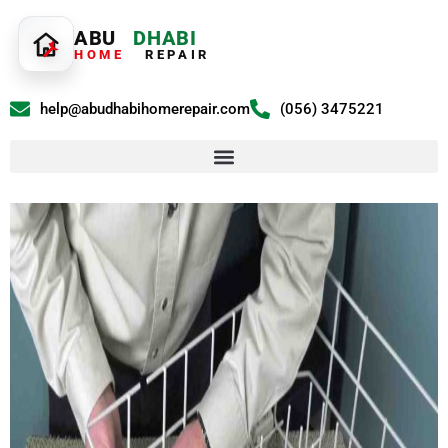
ABU
DHABI
HOME
REPAIR
help@abudhabihomerepair.com
(056) 3475221