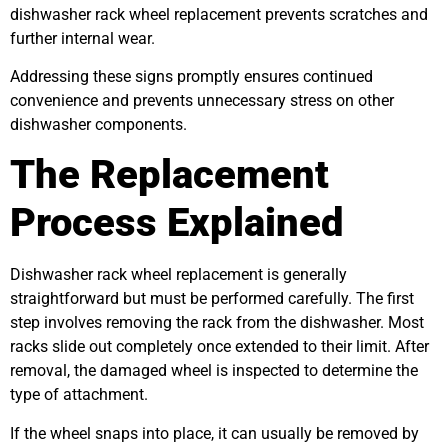
dishwasher rack wheel replacement prevents scratches and
further internal wear.
Addressing these signs promptly ensures continued
convenience and prevents unnecessary stress on other
dishwasher components.
The Replacement
Process Explained
Dishwasher rack wheel replacement is generally
straightforward but must be performed carefully. The first
step involves removing the rack from the dishwasher. Most
racks slide out completely once extended to their limit. After
removal, the damaged wheel is inspected to determine the
type of attachment.
If the wheel snaps into place, it can usually be removed by