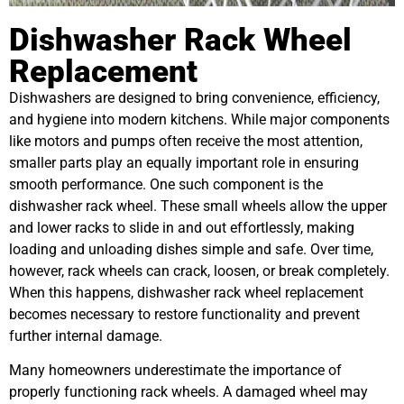
Dishwasher Rack Wheel
Replacement
Dishwashers are designed to bring convenience, efficiency,
and hygiene into modern kitchens. While major components
like motors and pumps often receive the most attention,
smaller parts play an equally important role in ensuring
smooth performance. One such component is the
dishwasher rack wheel. These small wheels allow the upper
and lower racks to slide in and out effortlessly, making
loading and unloading dishes simple and safe. Over time,
however, rack wheels can crack, loosen, or break completely.
When this happens, dishwasher rack wheel replacement
becomes necessary to restore functionality and prevent
further internal damage.
Many homeowners underestimate the importance of
properly functioning rack wheels. A damaged wheel may