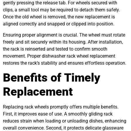
gently pressing the release tab. For wheels secured with
clips, a small tool may be required to detach them safely.
Once the old wheel is removed, the new replacement is
aligned correctly and snapped or clipped into position.
Ensuring proper alignment is crucial. The wheel must rotate
freely and sit securely within its housing. After installation,
the rack is reinserted and tested to confirm smooth
movement. Proper dishwasher rack wheel replacement
restores the rack’s stability and ensures effortless operation.
Benefits of Timely
Replacement
Replacing rack wheels promptly offers multiple benefits.
First, it improves ease of use. A smoothly gliding rack
reduces strain when loading or unloading dishes, enhancing
overall convenience. Second, it protects delicate glassware