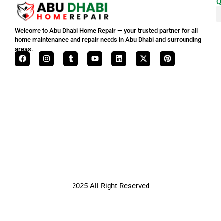
Q
Welcome to Abu Dhabi Home Repair — your trusted partner for all
home maintenance and repair needs in Abu Dhabi and surrounding
areas.
2025 All Right Reserved