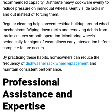
recommended capacity. Distribute heavy cookware evenly to
reduce pressure on individual wheels. Gently slide racks in
and out instead of forcing them.
Regular cleaning helps prevent residue buildup around wheel
mechanisms. Wiping down racks and removing debris from
tracks ensures smooth operation. Monitoring wheels
periodically for signs of wear allows early intervention before
complete failure occurs.
By practicing these habits, homeowners can reduce the
frequency of
dishwasher rack wheel replacement
and
maintain consistent performance.
Professional
Assistance and
Expertise