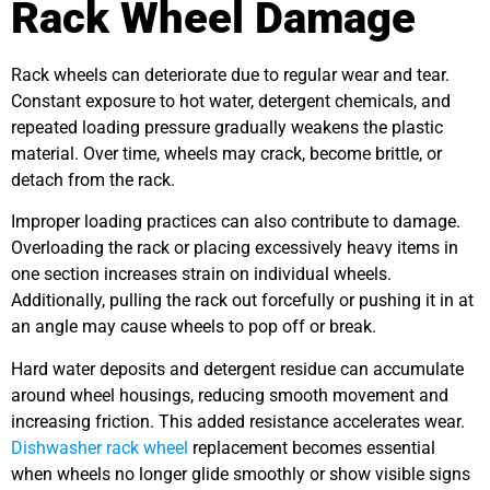
Rack Wheel Damage
Rack wheels can deteriorate due to regular wear and tear.
Constant exposure to hot water, detergent chemicals, and
repeated loading pressure gradually weakens the plastic
material. Over time, wheels may crack, become brittle, or
detach from the rack.
Improper loading practices can also contribute to damage.
Overloading the rack or placing excessively heavy items in
one section increases strain on individual wheels.
Additionally, pulling the rack out forcefully or pushing it in at
an angle may cause wheels to pop off or break.
Hard water deposits and detergent residue can accumulate
around wheel housings, reducing smooth movement and
increasing friction. This added resistance accelerates wear.
Dishwasher rack wheel
replacement becomes essential
when wheels no longer glide smoothly or show visible signs