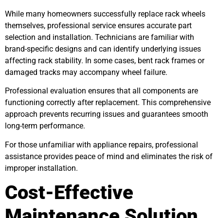
While many homeowners successfully replace rack wheels
themselves, professional service ensures accurate part
selection and installation. Technicians are familiar with
brand-specific designs and can identify underlying issues
affecting rack stability. In some cases, bent rack frames or
damaged tracks may accompany wheel failure.
Professional evaluation ensures that all components are
functioning correctly after replacement. This comprehensive
approach prevents recurring issues and guarantees smooth
long-term performance.
For those unfamiliar with appliance repairs, professional
assistance provides peace of mind and eliminates the risk of
improper installation.
Cost-Effective
Maintenance Solution