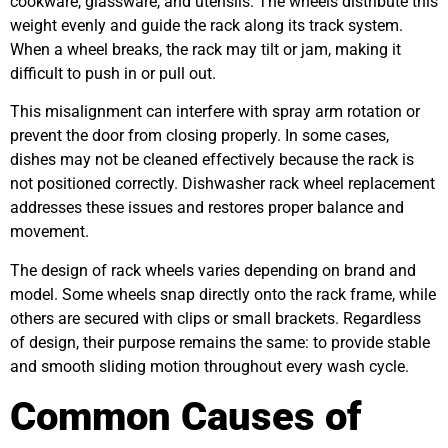
cookware, glassware, and utensils. The wheels distribute this
weight evenly and guide the rack along its track system.
When a wheel breaks, the rack may tilt or jam, making it
difficult to push in or pull out.
This misalignment can interfere with spray arm rotation or
prevent the door from closing properly. In some cases,
dishes may not be cleaned effectively because the rack is
not positioned correctly. Dishwasher rack wheel replacement
addresses these issues and restores proper balance and
movement.
The design of rack wheels varies depending on brand and
model. Some wheels snap directly onto the rack frame, while
others are secured with clips or small brackets. Regardless
of design, their purpose remains the same: to provide stable
and smooth sliding motion throughout every wash cycle.
Common Causes of