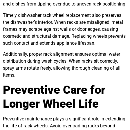
and dishes from tipping over due to uneven rack positioning.
Timely dishwasher rack wheel replacement also preserves
the dishwasher’s interior. When racks are misaligned, metal
frames may scrape against walls or door edges, causing
cosmetic and structural damage. Replacing wheels prevents
such contact and extends appliance lifespan.
Additionally, proper rack alignment ensures optimal water
distribution during wash cycles. When racks sit correctly,
spray arms rotate freely, allowing thorough cleaning of all
items.
Preventive Care for
Longer Wheel Life
Preventive maintenance plays a significant role in extending
the life of rack wheels. Avoid overloading racks beyond