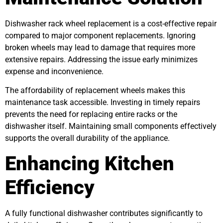
Dishwasher rack wheel replacement is a cost-effective repair
compared to major component replacements. Ignoring
broken wheels may lead to damage that requires more
extensive repairs. Addressing the issue early minimizes
expense and inconvenience.
The affordability of replacement wheels makes this
maintenance task accessible. Investing in timely repairs
prevents the need for replacing entire racks or the
dishwasher itself. Maintaining small components effectively
supports the overall durability of the appliance.
Enhancing Kitchen
Efficiency
A fully functional dishwasher contributes significantly to