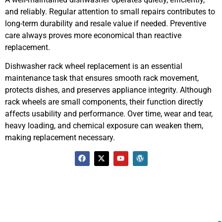
and reliably. Regular attention to small repairs contributes to
long-term durability and resale value if needed. Preventive
care always proves more economical than reactive
replacement.
Dishwasher rack wheel replacement is an essential
maintenance task that ensures smooth rack movement,
protects dishes, and preserves appliance integrity. Although
rack wheels are small components, their function directly
affects usability and performance. Over time, wear and tear,
heavy loading, and chemical exposure can weaken them,
making replacement necessary.