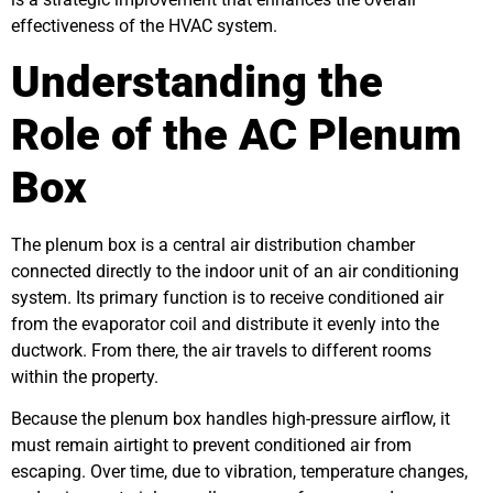
effectiveness of the HVAC system.
Understanding the
Role of the AC Plenum
Box
The plenum box is a central air distribution chamber
connected directly to the indoor unit of an air conditioning
system. Its primary function is to receive conditioned air
from the evaporator coil and distribute it evenly into the
ductwork. From there, the air travels to different rooms
within the property.
Because the plenum box handles high-pressure airflow, it
must remain airtight to prevent conditioned air from
escaping. Over time, due to vibration, temperature changes,