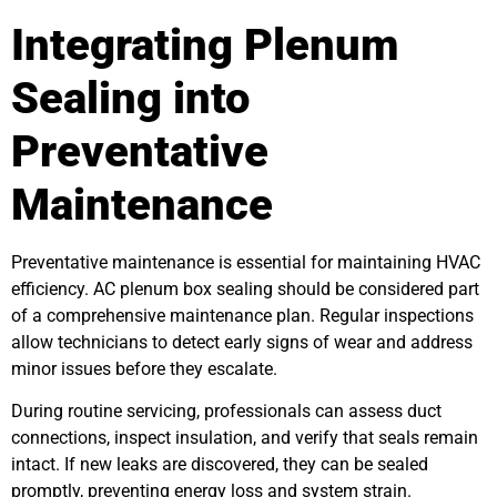
Integrating Plenum
Sealing into
Preventative
Maintenance
Preventative maintenance is essential for maintaining HVAC
efficiency. AC plenum box sealing should be considered part
of a comprehensive maintenance plan. Regular inspections
allow technicians to detect early signs of wear and address
minor issues before they escalate.
During routine servicing, professionals can assess duct
connections, inspect insulation, and verify that seals remain
intact. If new leaks are discovered, they can be sealed
promptly, preventing energy loss and system strain.