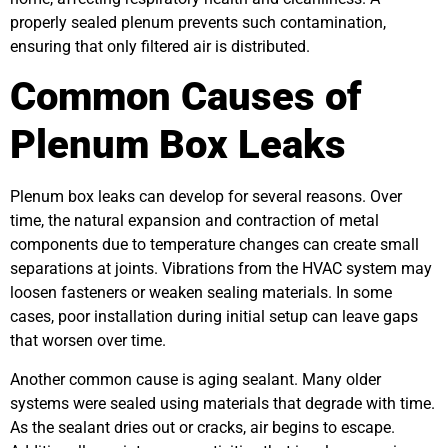
properly sealed plenum prevents such contamination,
ensuring that only filtered air is distributed.
Common Causes of
Plenum Box Leaks
Plenum box leaks can develop for several reasons. Over
time, the natural expansion and contraction of metal
components due to temperature changes can create small
separations at joints. Vibrations from the HVAC system may
loosen fasteners or weaken sealing materials. In some
cases, poor installation during initial setup can leave gaps
that worsen over time.
Another common cause is aging sealant. Many older
systems were sealed using materials that degrade with time.
As the sealant dries out or cracks, air begins to escape.