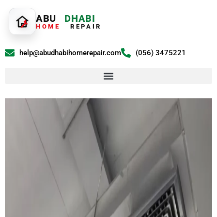
ABU
DHABI
HOME
REPAIR
help@abudhabihomerepair.com
(056) 3475221