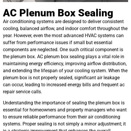
AC Plenum Box Sealing
Air conditioning systems are designed to deliver consistent
cooling, balanced airflow, and indoor comfort throughout the
year. However, even the most advanced HVAC systems can
suffer from performance issues if small but essential
components are neglected. One such critical component is
the plenum box. AC plenum box sealing plays a vital role in
maintaining energy efficiency, improving airflow distribution,
and extending the lifespan of your cooling system. When the
plenum box is not properly sealed, significant air leakage
can occur, leading to increased energy bills and frequent ac
repair service calls.
Understanding the importance of sealing the plenum box is
essential for homeowners and property managers who want
to ensure reliable performance from their air conditioning
systems. Proper sealing is not simply a minor adjustment; it
is a strategic improvement that enhances the overall