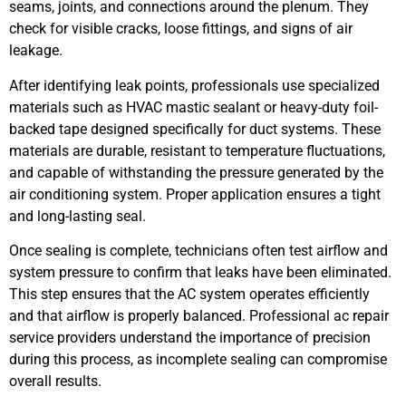
seams, joints, and connections around the plenum. They
check for visible cracks, loose fittings, and signs of air
leakage.
After identifying leak points, professionals use specialized
materials such as HVAC mastic sealant or heavy-duty foil-
backed tape designed specifically for duct systems. These
materials are durable, resistant to temperature fluctuations,
and capable of withstanding the pressure generated by the
air conditioning system. Proper application ensures a tight
and long-lasting seal.
Once sealing is complete, technicians often test airflow and
system pressure to confirm that leaks have been eliminated.
This step ensures that the AC system operates efficiently
and that airflow is properly balanced. Professional ac repair
service providers understand the importance of precision
during this process, as incomplete sealing can compromise
overall results.