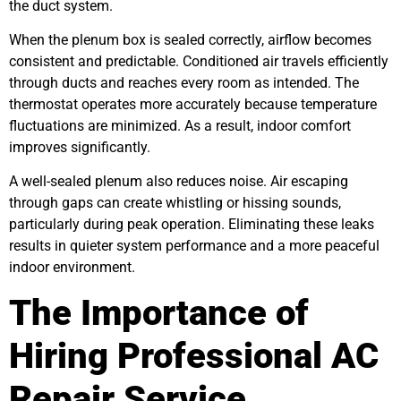
the duct system.
When the plenum box is sealed correctly, airflow becomes
consistent and predictable. Conditioned air travels efficiently
through ducts and reaches every room as intended. The
thermostat operates more accurately because temperature
fluctuations are minimized. As a result, indoor comfort
improves significantly.
A well-sealed plenum also reduces noise. Air escaping
through gaps can create whistling or hissing sounds,
particularly during peak operation. Eliminating these leaks
results in quieter system performance and a more peaceful
indoor environment.
The Importance of
Hiring Professional AC
Repair Service