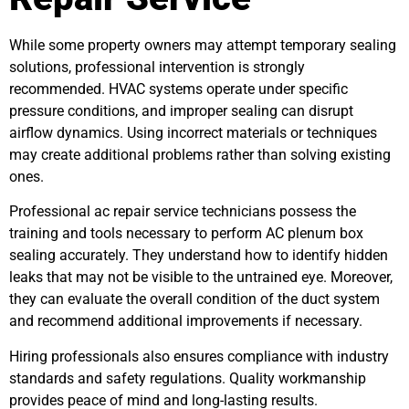
While some property owners may attempt temporary sealing
solutions, professional intervention is strongly
recommended. HVAC systems operate under specific
pressure conditions, and improper sealing can disrupt
airflow dynamics. Using incorrect materials or techniques
may create additional problems rather than solving existing
ones.
Professional ac repair service technicians possess the
training and tools necessary to perform AC plenum box
sealing accurately. They understand how to identify hidden
leaks that may not be visible to the untrained eye. Moreover,
they can evaluate the overall condition of the duct system
and recommend additional improvements if necessary.
Hiring professionals also ensures compliance with industry
standards and safety regulations. Quality workmanship
provides peace of mind and long-lasting results.