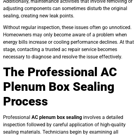
Additionally, maintenance activities that involve removing or
adjusting components can sometimes disturb the original
sealing, creating new leak points.
Without regular inspection, these issues often go unnoticed.
Homeowners may only become aware of a problem when
energy bills increase or cooling performance declines. At that
stage, contacting a trusted ac repair service becomes
necessary to diagnose and resolve the issue effectively.
The Professional AC
Plenum Box Sealing
Process
Professional
AC plenum box sealing
involves a detailed
inspection followed by careful application of high-quality
sealing materials. Technicians begin by examining all