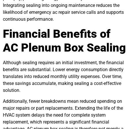
Integrating sealing into ongoing maintenance reduces the
likelihood of emergency ac repair service calls and supports
continuous performance.
Financial Benefits of
AC Plenum Box Sealing
Although sealing requires an initial investment, the financial
benefits are substantial. Lower energy consumption directly
translates into reduced monthly utility expenses. Over time,
these savings accumulate, making sealing a cost-effective
solution.
Additionally, fewer breakdowns mean reduced spending on
major repairs or part replacements. Extending the life of the
HVAC system delays the need for complete system
replacement, which represents a significant financial
advantage. AC plenum box sealing is therefore not merely a