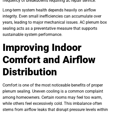
frequency of breakdowns requiring ac repair service.
Long-term system health depends heavily on airflow
integrity. Even small inefficiencies can accumulate over
years, leading to major mechanical issues. AC plenum box
sealing acts as a preventative measure that supports
sustainable system performance.
Improving Indoor
Comfort and Airflow
Distribution
Comfort is one of the most noticeable benefits of proper
plenum sealing. Uneven cooling is a common complaint
among homeowners. Certain rooms may feel too warm,
while others feel excessively cold. This imbalance often
stems from airflow leaks that disrupt pressure levels within