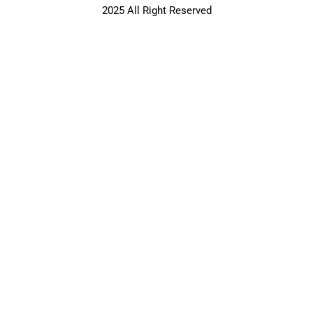
2025 All Right Reserved