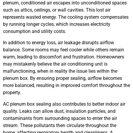
plenum, conditioned air escapes into unconditioned spaces
such as attics, ceilings, or wall cavities. This lost air
represents wasted energy. The cooling system compensates
by running longer cycles, which increases electricity
consumption and utility costs.
In addition to energy loss, air leakage disrupts airflow
balance. Some rooms may feel cooler while others remain
warm, leading to discomfort and frustration. Homeowners
may mistakenly believe the air conditioning unit is
malfunctioning, when in reality the issue lies within the
plenum box. By ensuring proper sealing, airflow becomes
more balanced, resulting in improved comfort throughout the
property.
AC plenum box sealing also contributes to better indoor air
quality. Leaks can allow dust, insulation particles, and
contaminants from surrounding spaces to enter the air
stream. These pollutants then circulate throughout the
home, affecting respiratory health and cleanliness. A