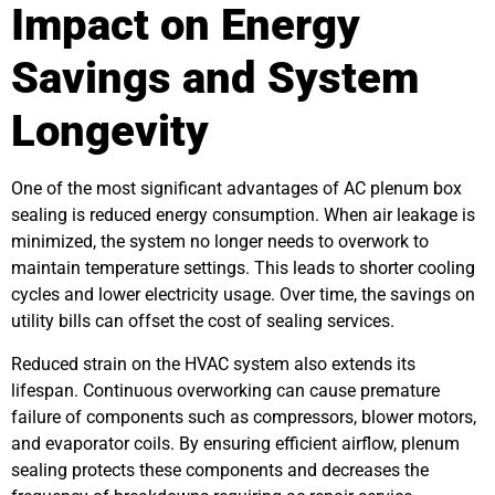
Impact on Energy
Savings and System
Longevity
One of the most significant advantages of AC plenum box
sealing is reduced energy consumption. When air leakage is
minimized, the system no longer needs to overwork to
maintain temperature settings. This leads to shorter cooling
cycles and lower electricity usage. Over time, the savings on
utility bills can offset the cost of sealing services.
Reduced strain on the HVAC system also extends its
lifespan. Continuous overworking can cause premature
failure of components such as compressors, blower motors,
and evaporator coils. By ensuring efficient airflow, plenum
sealing protects these components and decreases the