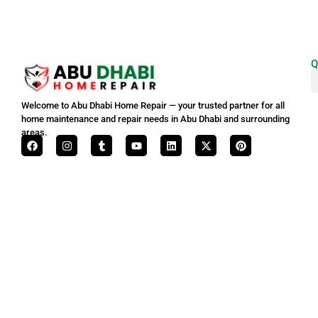
Q
Welcome to Abu Dhabi Home Repair — your trusted partner for all
home maintenance and repair needs in Abu Dhabi and surrounding
areas.