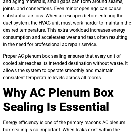
and aging materials, small gaps can form around seams,
joints, and connections. Even minor openings can cause
substantial air loss. When air escapes before entering the
duct system, the HVAC unit must work harder to maintain the
desired temperature. This extra workload increases energy
consumption and accelerates wear and tear, often resulting
in the need for professional ac repair service.
Proper AC plenum box sealing ensures that every unit of
cooled air reaches its intended destination without waste. It
allows the system to operate smoothly and maintain
consistent temperature levels across all rooms.
Why AC Plenum Box
Sealing Is Essential
Energy efficiency is one of the primary reasons AC plenum
box sealing is so important. When leaks exist within the