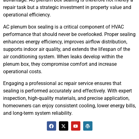
repair task but a strategic investment in property value and
operational efficiency.
AC plenum box sealing is a critical component of HVAC
performance that should never be overlooked. Proper sealing
enhances energy efficiency, improves airflow distribution,
supports indoor air quality, and extends the lifespan of the
air conditioning system. When leaks develop within the
plenum box, they compromise comfort and increase
operational costs.
Engaging a professional ac repair service ensures that
sealing is performed accurately and effectively. With expert
inspection, high-quality materials, and precise application,
homeowners can enjoy consistent cooling, lower energy bills,
and long-term system reliability.