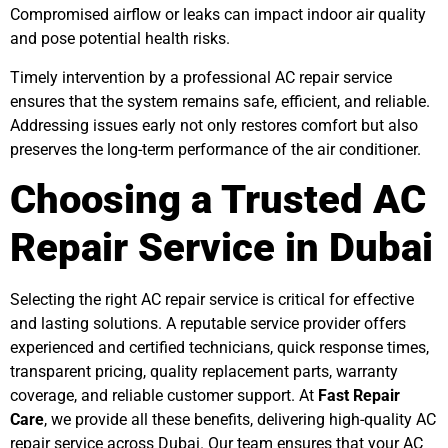
Compromised airflow or leaks can impact indoor air quality
and pose potential health risks.
Timely intervention by a professional AC repair service
ensures that the system remains safe, efficient, and reliable.
Addressing issues early not only restores comfort but also
preserves the long-term performance of the air conditioner.
Choosing a Trusted AC
Repair Service in Dubai
Selecting the right AC repair service is critical for effective
and lasting solutions. A reputable service provider offers
experienced and certified technicians, quick response times,
transparent pricing, quality replacement parts, warranty
coverage, and reliable customer support. At
Fast Repair
Care
, we provide all these benefits, delivering high-quality AC
repair service across Dubai. Our team ensures that your AC