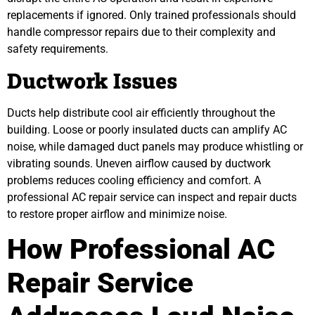
replacements if ignored. Only trained professionals should
handle compressor repairs due to their complexity and
safety requirements.
Ductwork Issues
Ducts help distribute cool air efficiently throughout the
building. Loose or poorly insulated ducts can amplify AC
noise, while damaged duct panels may produce whistling or
vibrating sounds. Uneven airflow caused by ductwork
problems reduces cooling efficiency and comfort. A
professional AC repair service can inspect and repair ducts
to restore proper airflow and minimize noise.
How Professional AC
Repair Service