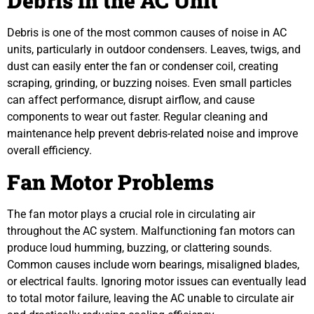
Debris in the AC Unit
Debris is one of the most common causes of noise in AC
units, particularly in outdoor condensers. Leaves, twigs, and
dust can easily enter the fan or condenser coil, creating
scraping, grinding, or buzzing noises. Even small particles
can affect performance, disrupt airflow, and cause
components to wear out faster. Regular cleaning and
maintenance help prevent debris-related noise and improve
overall efficiency.
Fan Motor Problems
The fan motor plays a crucial role in circulating air
throughout the AC system. Malfunctioning fan motors can
produce loud humming, buzzing, or clattering sounds.
Common causes include worn bearings, misaligned blades,
or electrical faults. Ignoring motor issues can eventually lead
to total motor failure, leaving the AC unable to circulate air