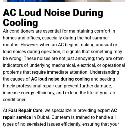
AC Loud Noise During
Cooling
Air conditioners are essential for maintaining comfort in
homes and offices, especially during the hot summer
months. However, when an AC begins making unusual or
loud noises during operation, it signals that something may
be wrong. These noises are not just annoying; they are often
indicators of underlying mechanical, electrical, or operational
problems that require immediate attention. Understanding
the causes of
AC loud noise during cooling
and seeking
timely professional repair can prevent further damage,
increase energy efficiency, and extend the life of your air
conditioner.
At
Fast Repair Care
, we specialize in providing expert
AC
repair service
in Dubai. Our team is trained to handle all
types of noise-related issues efficiently, ensuring that your