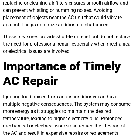
replacing or cleaning air filters ensures smooth airflow and
can prevent whistling or humming noises. Avoiding
placement of objects near the AC unit that could vibrate
against it helps minimize additional disturbances.
These measures provide short-term relief but do not replace
the need for professional repair, especially when mechanical
or electrical issues are involved.
Importance of Timely
AC Repair
Ignoring loud noises from an air conditioner can have
multiple negative consequences. The system may consume
more energy as it struggles to maintain the desired
temperature, leading to higher electricity bills. Prolonged
mechanical or electrical issues can reduce the lifespan of
the AC and result in expensive repairs or replacements.