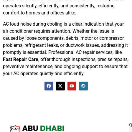
operates silently, efficiently, and consistently, restoring
comfort to homes and offices alike.
AC loud noise during cooling is a clear indication that your
air conditioner requires attention. Whether the issue is
caused by loose components, debris, motor or compressor
problems, refrigerant leaks, or ductwork issues, addressing it
promptly is essential. Professional AC repair services, like
Fast Repair Care
, offer thorough inspections, precise repairs,
preventive maintenance, and ongoing support to ensure that
your AC operates quietly and efficiently.
Q