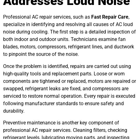
Addresses Loud Noise
Professional AC repair services, such as
Fast Repair Care
,
specialize in identifying and resolving all causes of AC loud
noise during cooling. The first step is a detailed inspection of
both indoor and outdoor units. Technicians examine fan
blades, motors, compressors, refrigerant lines, and ductwork
to pinpoint the source of the noise.
Once the problem is identified, repairs are carried out using
high-quality tools and replacement parts. Loose or worn
components are tightened or replaced, motors are repaired or
swapped, refrigerant leaks are fixed, and compressors are
serviced to restore normal operation. Every repair is executed
following manufacturer standards to ensure safety and
durability.
Preventive maintenance is another key component of
professional AC repair services. Cleaning filters, checking
refrigerant levels, lubricating moving parts, and inspecting