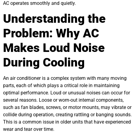
AC operates smoothly and quietly.
Understanding the
Problem: Why AC
Makes Loud Noise
During Cooling
An air conditioner is a complex system with many moving
parts, each of which plays a critical role in maintaining
optimal performance. Loud or unusual noises can occur for
several reasons. Loose or worn-out internal components,
such as fan blades, screws, or motor mounts, may vibrate or
collide during operation, creating rattling or banging sounds.
This is a common issue in older units that have experienced
wear and tear over time.