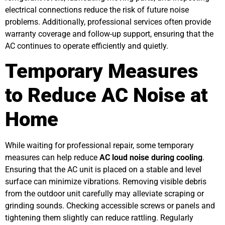
electrical connections reduce the risk of future noise
problems. Additionally, professional services often provide
warranty coverage and follow-up support, ensuring that the
AC continues to operate efficiently and quietly.
Temporary Measures
to Reduce AC Noise at
Home
While waiting for professional repair, some temporary
measures can help reduce
AC loud noise during cooling
.
Ensuring that the AC unit is placed on a stable and level
surface can minimize vibrations. Removing visible debris
from the outdoor unit carefully may alleviate scraping or
grinding sounds. Checking accessible screws or panels and
tightening them slightly can reduce rattling. Regularly