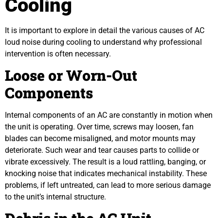
Cooling
It is important to explore in detail the various causes of AC
loud noise during cooling to understand why professional
intervention is often necessary.
Loose or Worn-Out
Components
Internal components of an AC are constantly in motion when
the unit is operating. Over time, screws may loosen, fan
blades can become misaligned, and motor mounts may
deteriorate. Such wear and tear causes parts to collide or
vibrate excessively. The result is a loud rattling, banging, or
knocking noise that indicates mechanical instability. These
problems, if left untreated, can lead to more serious damage
to the unit’s internal structure.