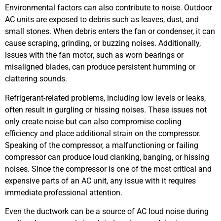
Environmental factors can also contribute to noise. Outdoor
AC units are exposed to debris such as leaves, dust, and
small stones. When debris enters the fan or condenser, it can
cause scraping, grinding, or buzzing noises. Additionally,
issues with the fan motor, such as worn bearings or
misaligned blades, can produce persistent humming or
clattering sounds.
Refrigerant-related problems, including low levels or leaks,
often result in gurgling or hissing noises. These issues not
only create noise but can also compromise cooling
efficiency and place additional strain on the compressor.
Speaking of the compressor, a malfunctioning or failing
compressor can produce loud clanking, banging, or hissing
noises. Since the compressor is one of the most critical and
expensive parts of an AC unit, any issue with it requires
immediate professional attention.
Even the ductwork can be a source of AC loud noise during