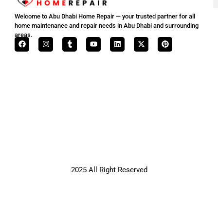
Welcome to Abu Dhabi Home Repair — your trusted partner for all
home maintenance and repair needs in Abu Dhabi and surrounding
areas.
2025 All Right Reserved