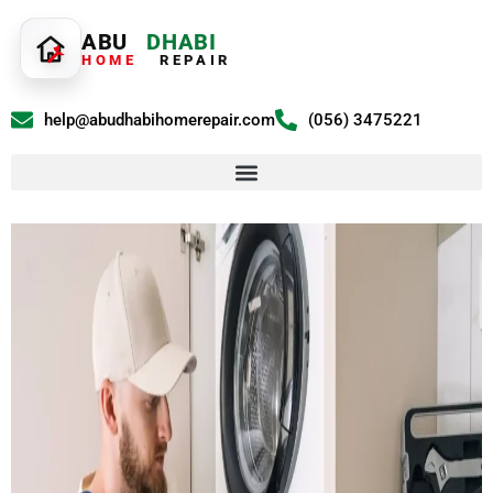
ABU
DHABI
HOME
REPAIR
help@abudhabihomerepair.com
(056) 3475221