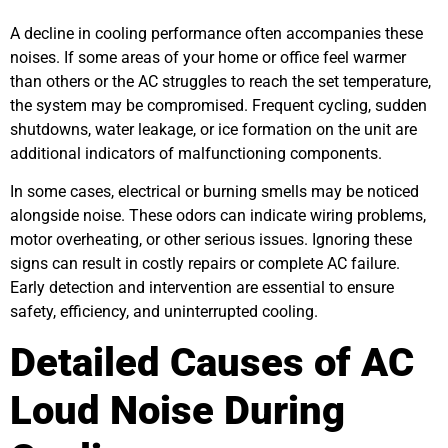
A decline in cooling performance often accompanies these
noises. If some areas of your home or office feel warmer
than others or the AC struggles to reach the set temperature,
the system may be compromised. Frequent cycling, sudden
shutdowns, water leakage, or ice formation on the unit are
additional indicators of malfunctioning components.
In some cases, electrical or burning smells may be noticed
alongside noise. These odors can indicate wiring problems,
motor overheating, or other serious issues. Ignoring these
signs can result in costly repairs or complete AC failure.
Early detection and intervention are essential to ensure
safety, efficiency, and uninterrupted cooling.
Detailed Causes of AC
Loud Noise During