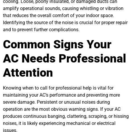
cooling. Loose, poorly insulated, or damaged ducts can
amplify operational sounds, causing whistling or vibration
that reduces the overall comfort of your indoor space.
Identifying the source of the noise is crucial for proper repair
and to prevent further complications.
Common Signs Your
AC Needs Professional
Attention
Knowing when to call for professional help is vital for
maintaining your AC’s performance and preventing more
severe damage. Persistent or unusual noises during
operation are the most obvious warning signs. If your AC
produces continuous banging, clattering, scraping, or hissing
noises, it is likely experiencing mechanical or electrical
issues.