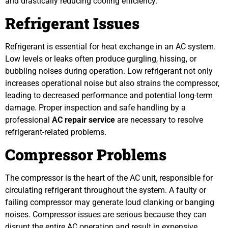
and drastically reducing cooling efficiency.
Refrigerant Issues
Refrigerant is essential for heat exchange in an AC system.
Low levels or leaks often produce gurgling, hissing, or
bubbling noises during operation. Low refrigerant not only
increases operational noise but also strains the compressor,
leading to decreased performance and potential long-term
damage. Proper inspection and safe handling by a
professional
AC repair service
are necessary to resolve
refrigerant-related problems.
Compressor Problems
The compressor is the heart of the AC unit, responsible for
circulating refrigerant throughout the system. A faulty or
failing compressor may generate loud clanking or banging
noises. Compressor issues are serious because they can
disrupt the entire AC operation and result in expensive