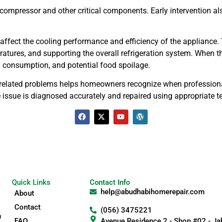
compressor and other critical components. Early intervention al
 affect the cooling performance and efficiency of the appliance. T
eratures, and supporting the overall refrigeration system. When
y consumption, and potential food spoilage.
elated problems helps homeowners recognize when professional 
 the issue is diagnosed accurately and repaired using appropriat
Quick Links
Contact Info
help@abudhabihomerepair.com
About
Contact
(056) 3475221
u
FAQ
Avenue Residence 2 - Shop #02 - Jab