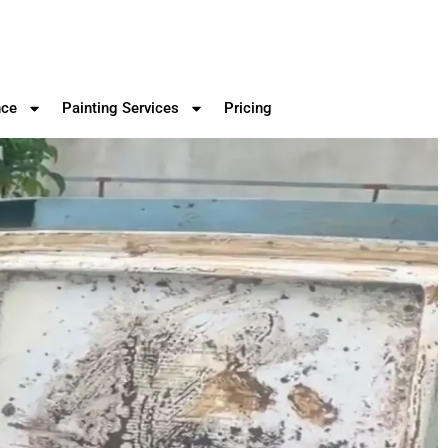
nce
Painting Services
Pricing