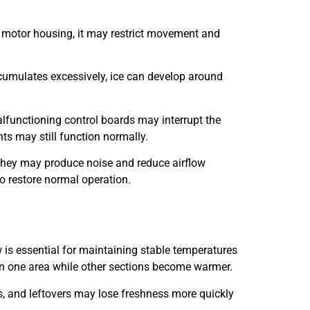
r motor housing, it may restrict movement and
ccumulates excessively, ice can develop around
alfunctioning control boards may interrupt the
ts may still function normally.
 they may produce noise and reduce airflow
to restore normal operation.
 is essential for maintaining stable temperatures
d in one area while other sections become warmer.
s, and leftovers may lose freshness more quickly