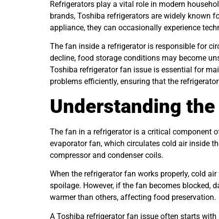
Refrigerators play a vital role in modern househ
brands, Toshiba refrigerators are widely known f
appliance, they can occasionally experience tech
The fan inside a refrigerator is responsible for c
decline, food storage conditions may become uns
Toshiba refrigerator fan issue is essential for m
problems efficiently, ensuring that the refrigerat
Understanding the 
The fan in a refrigerator is a critical component 
evaporator fan, which circulates cold air inside 
compressor and condenser coils.
When the refrigerator fan works properly, cold ai
spoilage. However, if the fan becomes blocked, da
warmer than others, affecting food preservation.
A Toshiba refrigerator fan issue often starts with