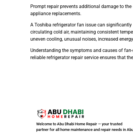
Prompt repair prevents additional damage to the 
appliance replacements.
A Toshiba refrigerator fan issue can significantly
circulating cold air, maintaining consistent temp
uneven cooling, unusual noises, increased energ
Understanding the symptoms and causes of fan-r
reliable refrigerator repair service ensures that
Welcome to Abu Dhabi Home Repair — your trusted
partner for all home maintenance and repair needs in Ab