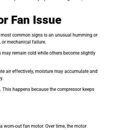
r Fan Issue
 the most common signs is an unusual humming or
 or mechanical failure.
ves may remain cold while others become slightly
late air effectively, moisture may accumulate and
y.
ure. This happens because the compressor keeps
 a worn-out fan motor. Over time, the motor