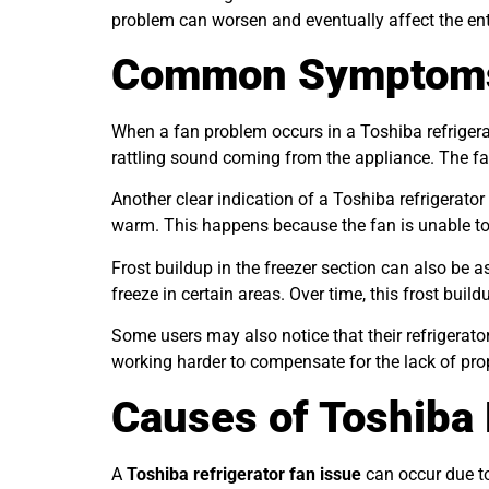
problem can worsen and eventually affect the ent
Common Symptoms o
When a fan problem occurs in a Toshiba refriger
rattling sound coming from the appliance. The fan
Another clear indication of a Toshiba refrigerato
warm. This happens because the fan is unable to 
Frost buildup in the freezer section can also be 
freeze in certain areas. Over time, this frost build
Some users may also notice that their refrigera
working harder to compensate for the lack of prope
Causes of Toshiba 
A
Toshiba refrigerator fan issue
can occur due to