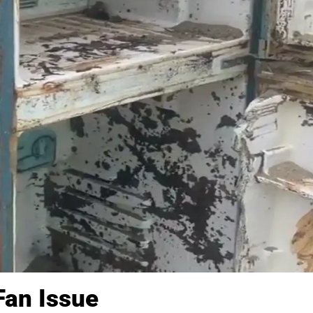
Fan Issue