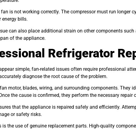
mperature.
n is not working correctly. The compressor must run longer cyc
 energy bills.
issue can also place additional strain on other components such
span of the appliance.
essional Refrigerator Re
ear simple, fan-related issues often require professional attenti
 accurately diagnose the root cause of the problem.
 fan motor, blades, wiring, and surrounding components. They ide
. Once the cause is confirmed, they perform the necessary repair 
ures that the appliance is repaired safely and efficiently. Atte
age or safety risks.
 is the use of genuine replacement parts. High-quality componen