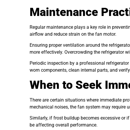
Maintenance Practi
Regular maintenance plays a key role in preventin
airflow and reduce strain on the fan motor.
Ensuring proper ventilation around the refrigerat
more effectively. Overcrowding the refrigerator w
Periodic inspection by a professional refrigerator
worn components, clean internal parts, and verify 
When to Seek Imme
There are certain situations where immediate pro
mechanical noises, the fan system may require ur
Similarly, if frost buildup becomes excessive or 
be affecting overall performance.