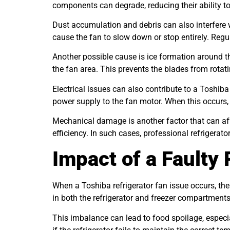
components can degrade, reducing their ability to 
Dust accumulation and debris can also interfere 
cause the fan to slow down or stop entirely. Reg
Another possible cause is ice formation around t
the fan area. This prevents the blades from rotatin
Electrical issues can also contribute to a Toshib
power supply to the fan motor. When this occurs,
Mechanical damage is another factor that can af
efficiency. In such cases, professional refrigerat
Impact of a Faulty 
When a Toshiba refrigerator fan issue occurs, the
in both the refrigerator and freezer compartments
This imbalance can lead to food spoilage, especi