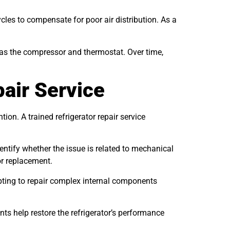
les to compensate for poor air distribution. As a
 as the compressor and thermostat. Over time,
pair Service
on. A trained refrigerator repair service
ntify whether the issue is related to mechanical
or replacement.
mpting to repair complex internal components
ts help restore the refrigerator’s performance