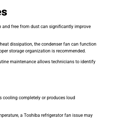
es
n and free from dust can significantly improve
 heat dissipation, the condenser fan can function
 proper storage organization is recommended.
Routine maintenance allows technicians to identify
ps cooling completely or produces loud
mperature, a Toshiba refrigerator fan issue may