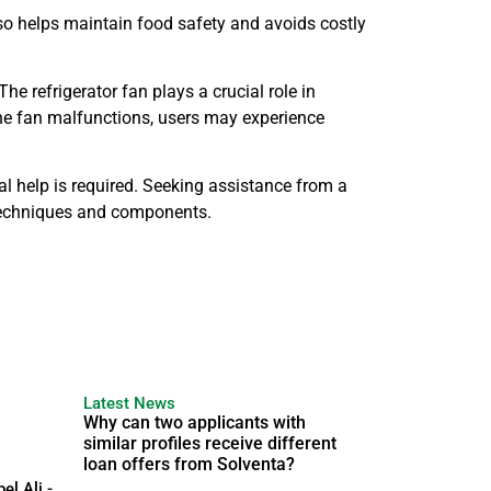
so helps maintain food safety and avoids costly
he refrigerator fan plays a crucial role in
 the fan malfunctions, users may experience
help is required. Seeking assistance from a
e techniques and components.
Latest News
Why can two applicants with
similar profiles receive different
loan offers from Solventa?
el Ali -