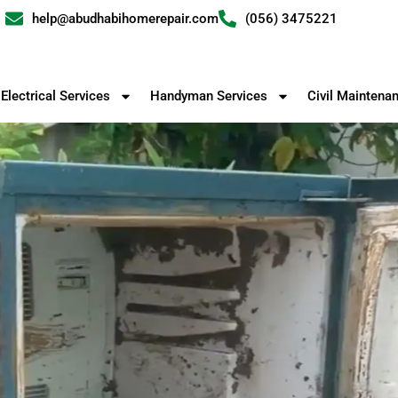
help@abudhabihomerepair.com
(056) 3475221
Electrical Services
Handyman Services
Civil Maintena