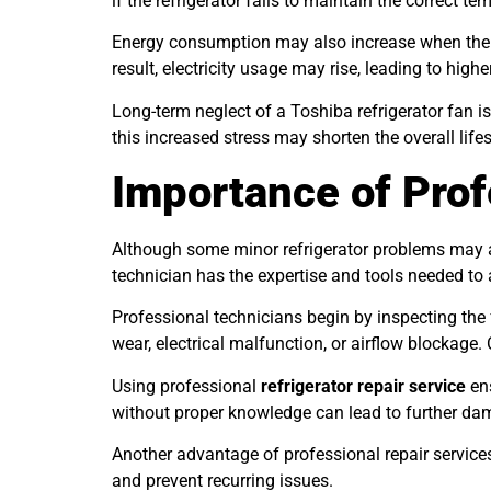
if the refrigerator fails to maintain the correct te
Energy consumption may also increase when the fa
result, electricity usage may rise, leading to higher
Long-term neglect of a Toshiba refrigerator fan 
this increased stress may shorten the overall life
Importance of Prof
Although some minor refrigerator problems may app
technician has the expertise and tools needed to
Professional technicians begin by inspecting the
wear, electrical malfunction, or airflow blockage
Using professional
refrigerator repair service
ens
without proper knowledge can lead to further dam
Another advantage of professional repair services
and prevent recurring issues.