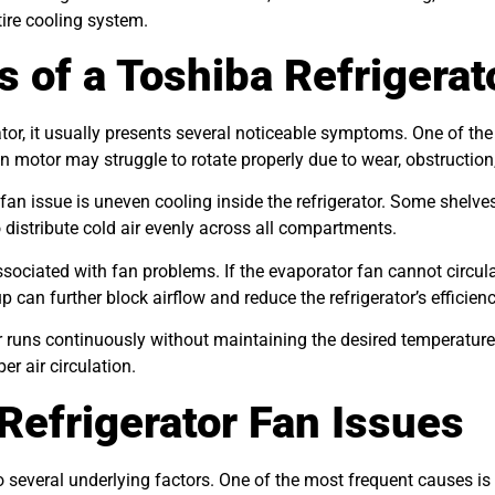
ire cooling system.
f a Toshiba Refrigerato
ator, it usually presents several noticeable symptoms. One of
 motor may struggle to rotate properly due to wear, obstruction,
r fan issue is uneven cooling inside the refrigerator. Some shel
distribute cold air evenly across all compartments.
associated with fan problems. If the evaporator fan cannot circu
up can further block airflow and reduce the refrigerator’s efficienc
tor runs continuously without maintaining the desired temperat
r air circulation.
Refrigerator Fan Issues
 several underlying factors. One of the most frequent causes is