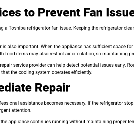
ces to Prevent Fan Issu
g a Toshiba refrigerator fan issue. Keeping the refrigerator clea
or is also important. When the appliance has sufficient space for
ith food items may also restrict air circulation, so maintaining
 repair service provider can help detect potential issues early. 
that the cooling system operates efficiently.
diate Repair
fessional assistance becomes necessary. If the refrigerator sto
gent attention.
if the appliance continues running without maintaining proper te