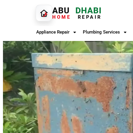
ABU
DHABI
HOME
REPAIR
Appliance Repair
Plumbing Services