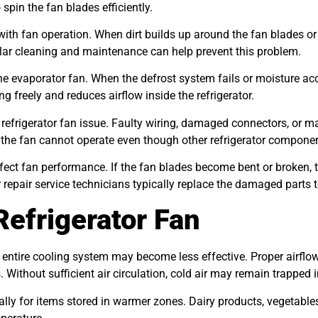
spin the fan blades efficiently.
with fan operation. When dirt builds up around the fan blades o
ular cleaning and maintenance can help prevent this problem.
he evaporator fan. When the defrost system fails or moisture a
g freely and reduces airflow inside the refrigerator.
a refrigerator fan issue. Faulty wiring, damaged connectors, or m
 the fan cannot operate even though other refrigerator componen
fect fan performance. If the fan blades become bent or broken,
or repair service technicians typically replace the damaged parts 
Refrigerator Fan
 entire cooling system may become less effective. Proper airflow
. Without sufficient air circulation, cold air may remain trappe
ally for items stored in warmer zones. Dairy products, vegetable