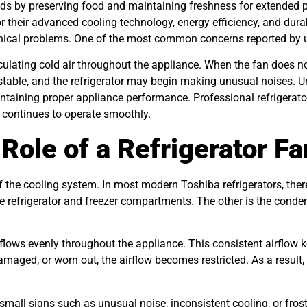
olds by preserving food and maintaining freshness for extended
or their advanced cooling technology, energy efficiency, and du
nical problems. One of the most common concerns reported by use
irculating cold air throughout the appliance. When the fan does 
table, and the refrigerator may begin making unusual noises. U
aintaining proper appliance performance. Professional refrigerato
or continues to operate smoothly.
Role of a Refrigerator Fa
of the cooling system. In most modern Toshiba refrigerators, ther
the refrigerator and freezer compartments. The other is the cond
r flows evenly throughout the appliance. This consistent airflow
maged, or worn out, the airflow becomes restricted. As a result,
 small signs such as unusual noise, inconsistent cooling, or fros