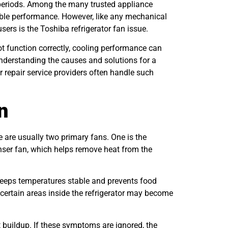
 periods. Among the many trusted appliance
rable performance. However, like any mechanical
rs is the Toshiba refrigerator fan issue.
not function correctly, cooling performance can
nderstanding the causes and solutions for a
r repair service providers often handle such
n
e are usually two primary fans. One is the
enser fan, which helps remove heat from the
 keeps temperatures stable and prevents food
 certain areas inside the refrigerator may become
t buildup. If these symptoms are ignored, the