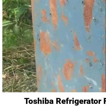
Toshiba Refrigerator 