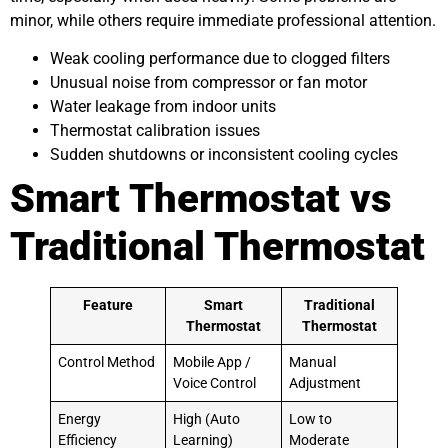
minor, while others require immediate professional attention.
Weak cooling performance due to clogged filters
Unusual noise from compressor or fan motor
Water leakage from indoor units
Thermostat calibration issues
Sudden shutdowns or inconsistent cooling cycles
Smart Thermostat vs
Traditional Thermostat
Feature
Smart
Traditional
Thermostat
Thermostat
Control Method
Mobile App /
Manual
Voice Control
Adjustment
Energy
High (Auto
Low to
Efficiency
Learning)
Moderate