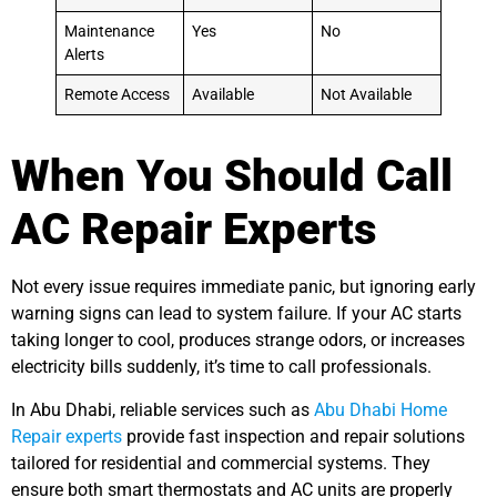
Maintenance
Yes
No
Alerts
Remote Access
Available
Not Available
When You Should Call
AC Repair Experts
Not every issue requires immediate panic, but ignoring early
warning signs can lead to system failure. If your AC starts
taking longer to cool, produces strange odors, or increases
electricity bills suddenly, it’s time to call professionals.
In Abu Dhabi, reliable services such as
Abu Dhabi Home
Repair experts
provide fast inspection and repair solutions
tailored for residential and commercial systems. They
ensure both smart thermostats and AC units are properly