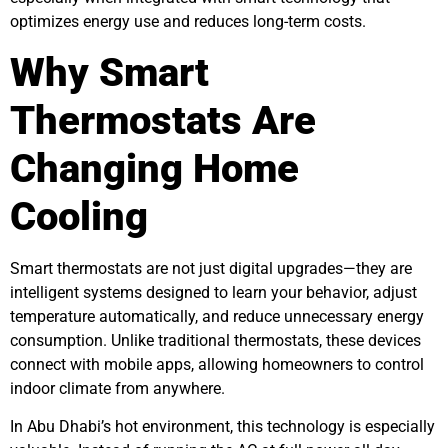
optimizes energy use and reduces long-term costs.
Why Smart
Thermostats Are
Changing Home
Cooling
Smart thermostats are not just digital upgrades—they are
intelligent systems designed to learn your behavior, adjust
temperature automatically, and reduce unnecessary energy
consumption. Unlike traditional thermostats, these devices
connect with mobile apps, allowing homeowners to control
indoor climate from anywhere.
In Abu Dhabi’s hot environment, this technology is especially