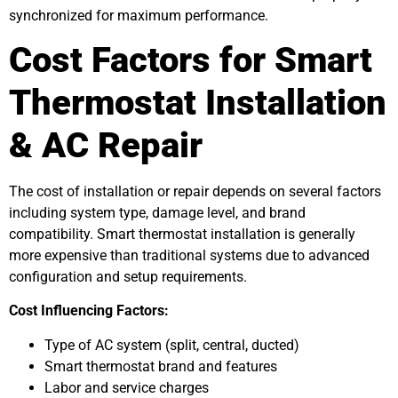
synchronized for maximum performance.
Cost Factors for Smart
Thermostat Installation
& AC Repair
The cost of installation or repair depends on several factors
including system type, damage level, and brand
compatibility. Smart thermostat installation is generally
more expensive than traditional systems due to advanced
configuration and setup requirements.
Cost Influencing Factors:
Type of AC system (split, central, ducted)
Smart thermostat brand and features
Labor and service charges