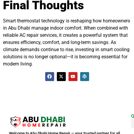
Final Thoughts
Smart thermostat technology is reshaping how homeowners
in Abu Dhabi manage indoor comfort. When combined with
reliable AC repair services, it creates a powerful system that
ensures efficiency, comfort, and long-term savings. As
climate demands continue to rise, investing in smart cooling
solutions is no longer optional—it is becoming essential for
modern living.
Q
Welcome to Abu Dhabi Home Repair — your trusted partner for all