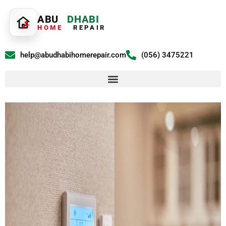
ABU
DHABI
HOME
REPAIR
help@abudhabihomerepair.com
(056) 3475221