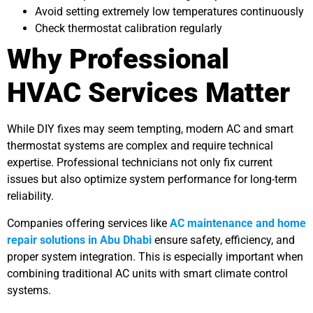
Avoid setting extremely low temperatures continuously
Check thermostat calibration regularly
Why Professional
HVAC Services Matter
While DIY fixes may seem tempting, modern AC and smart
thermostat systems are complex and require technical
expertise. Professional technicians not only fix current
issues but also optimize system performance for long-term
reliability.
Companies offering services like
AC maintenance and home
repair solutions in Abu Dhabi
ensure safety, efficiency, and
proper system integration. This is especially important when
combining traditional AC units with smart climate control
systems.