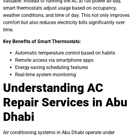
valuable. Instead of running the AC at full power all day,
smart thermostats adjust usage based on occupancy,
weather conditions, and time of day. This not only improves
comfort but also reduces electricity bills significantly over
time.
Key Benefits of Smart Thermostats:
Automatic temperature control based on habits
Remote access via smartphone apps
Energy-saving scheduling features
Real-time system monitoring
Understanding AC
Repair Services in Abu
Dhabi
Air conditioning systems in Abu Dhabi operate under