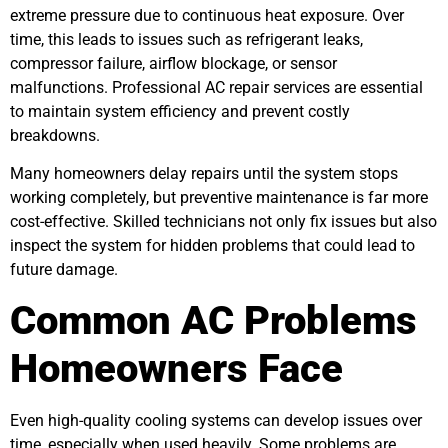
extreme pressure due to continuous heat exposure. Over
time, this leads to issues such as refrigerant leaks,
compressor failure, airflow blockage, or sensor
malfunctions. Professional AC repair services are essential
to maintain system efficiency and prevent costly
breakdowns.
Many homeowners delay repairs until the system stops
working completely, but preventive maintenance is far more
cost-effective. Skilled technicians not only fix issues but also
inspect the system for hidden problems that could lead to
future damage.
Common AC Problems
Homeowners Face
Even high-quality cooling systems can develop issues over
time, especially when used heavily. Some problems are