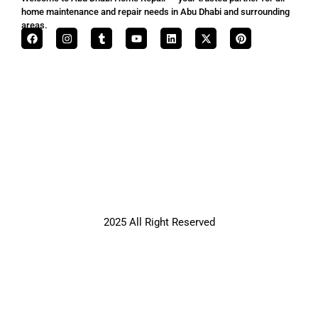
home maintenance and repair needs in Abu Dhabi and surrounding
areas.
2025 All Right Reserved