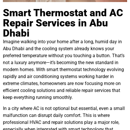
Smart Thermostat and AC
Repair Services in Abu
Dhabi
Imagine walking into your home after a long, humid day in
Abu Dhabi and the cooling system already knows your
preferred temperature without you touching a button. That’s
not a luxury anymore—it’s becoming the new standard in
modern homes. With smart thermostat technology evolving
rapidly and air conditioning systems working harder in
extreme climates, homeowners are now focusing more on
efficient cooling solutions and reliable repair services that
keep everything running smoothly.
In a city where AC is not optional but essential, even a small
malfunction can disrupt daily comfort. This is where
professional HVAC and repair solutions play a major role,
especially when integrated with smart technology that