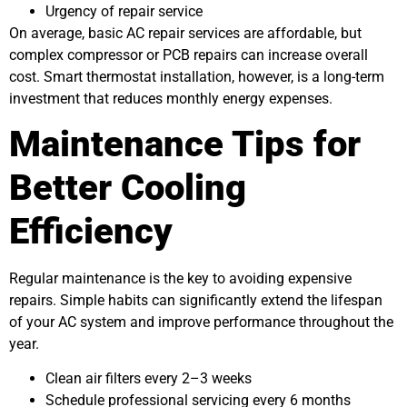
Urgency of repair service
On average, basic AC repair services are affordable, but
complex compressor or PCB repairs can increase overall
cost. Smart thermostat installation, however, is a long-term
investment that reduces monthly energy expenses.
Maintenance Tips for
Better Cooling
Efficiency
Regular maintenance is the key to avoiding expensive
repairs. Simple habits can significantly extend the lifespan
of your AC system and improve performance throughout the
year.
Clean air filters every 2–3 weeks
Schedule professional servicing every 6 months