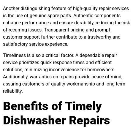
Another distinguishing feature of high-quality repair services
is the use of genuine spare parts. Authentic components
enhance performance and ensure durability, reducing the risk
of recurring issues. Transparent pricing and prompt
customer support further contribute to a trustworthy and
satisfactory service experience.
Timeliness is also a critical factor. A dependable repair
service prioritizes quick response times and efficient
solutions, minimizing inconvenience for homeowners.
Additionally, warranties on repairs provide peace of mind,
assuring customers of quality workmanship and long-term
reliability.
Benefits of Timely
Dishwasher Repairs