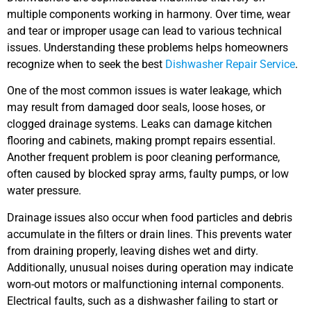
multiple components working in harmony. Over time, wear
and tear or improper usage can lead to various technical
issues. Understanding these problems helps homeowners
recognize when to seek the best
Dishwasher Repair Service
.
One of the most common issues is water leakage, which
may result from damaged door seals, loose hoses, or
clogged drainage systems. Leaks can damage kitchen
flooring and cabinets, making prompt repairs essential.
Another frequent problem is poor cleaning performance,
often caused by blocked spray arms, faulty pumps, or low
water pressure.
Drainage issues also occur when food particles and debris
accumulate in the filters or drain lines. This prevents water
from draining properly, leaving dishes wet and dirty.
Additionally, unusual noises during operation may indicate
worn-out motors or malfunctioning internal components.
Electrical faults, such as a dishwasher failing to start or