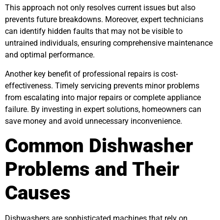
This approach not only resolves current issues but also
prevents future breakdowns. Moreover, expert technicians
can identify hidden faults that may not be visible to
untrained individuals, ensuring comprehensive maintenance
and optimal performance.
Another key benefit of professional repairs is cost-
effectiveness. Timely servicing prevents minor problems
from escalating into major repairs or complete appliance
failure. By investing in expert solutions, homeowners can
save money and avoid unnecessary inconvenience.
Common Dishwasher
Problems and Their
Causes
Dishwashers are sophisticated machines that rely on