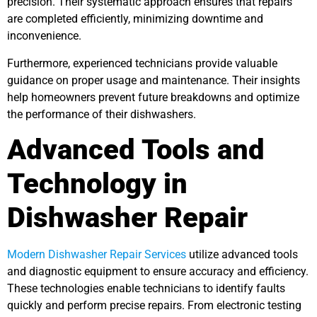
precision. Their systematic approach ensures that repairs
are completed efficiently, minimizing downtime and
inconvenience.
Furthermore, experienced technicians provide valuable
guidance on proper usage and maintenance. Their insights
help homeowners prevent future breakdowns and optimize
the performance of their dishwashers.
Advanced Tools and
Technology in
Dishwasher Repair
Modern Dishwasher Repair Services
utilize advanced tools
and diagnostic equipment to ensure accuracy and efficiency.
These technologies enable technicians to identify faults
quickly and perform precise repairs. From electronic testing