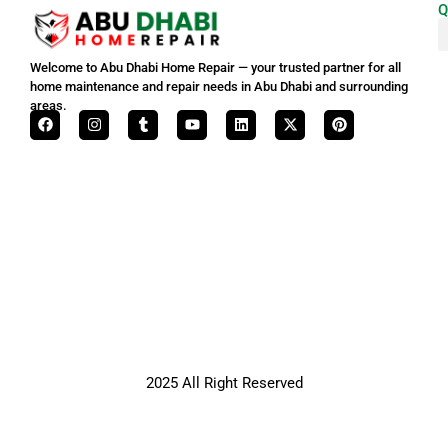
Q
Welcome to Abu Dhabi Home Repair — your trusted partner for all
home maintenance and repair needs in Abu Dhabi and surrounding
areas.
2025 All Right Reserved