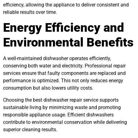
efficiency, allowing the appliance to deliver consistent and
reliable results over time.
Energy Efficiency and
Environmental Benefits
A well-maintained dishwasher operates efficiently,
conserving both water and electricity. Professional repair
services ensure that faulty components are replaced and
performance is optimized. This not only reduces energy
consumption but also lowers utility costs.
Choosing the best dishwasher repair service supports
sustainable living by minimizing waste and promoting
responsible appliance usage. Efficient dishwashers
contribute to environmental conservation while delivering
superior cleaning results.