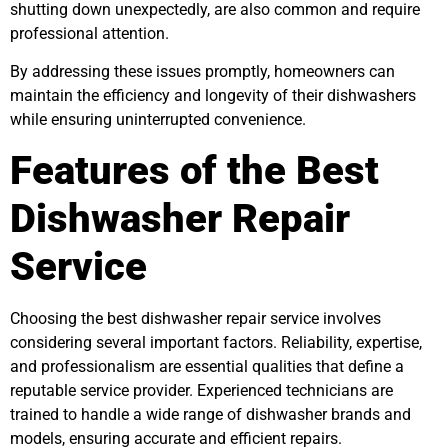
shutting down unexpectedly, are also common and require
professional attention.
By addressing these issues promptly, homeowners can
maintain the efficiency and longevity of their dishwashers
while ensuring uninterrupted convenience.
Features of the Best
Dishwasher Repair
Service
Choosing the best dishwasher repair service involves
considering several important factors. Reliability, expertise,
and professionalism are essential qualities that define a
reputable service provider. Experienced technicians are
trained to handle a wide range of dishwasher brands and
models, ensuring accurate and efficient repairs.