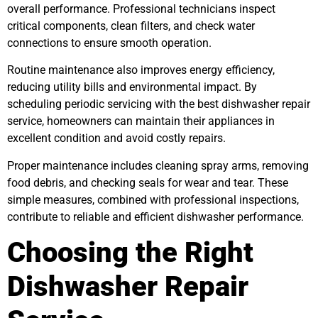
overall performance. Professional technicians inspect
critical components, clean filters, and check water
connections to ensure smooth operation.
Routine maintenance also improves energy efficiency,
reducing utility bills and environmental impact. By
scheduling periodic servicing with the best dishwasher repair
service, homeowners can maintain their appliances in
excellent condition and avoid costly repairs.
Proper maintenance includes cleaning spray arms, removing
food debris, and checking seals for wear and tear. These
simple measures, combined with professional inspections,
contribute to reliable and efficient dishwasher performance.
Choosing the Right
Dishwasher Repair