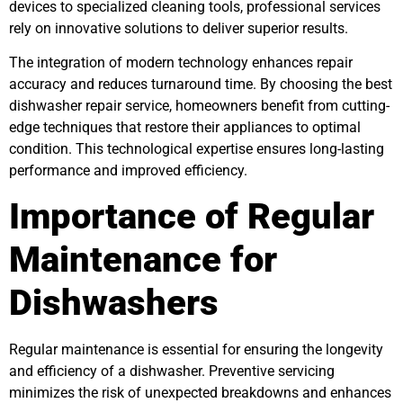
devices to specialized cleaning tools, professional services
rely on innovative solutions to deliver superior results.
The integration of modern technology enhances repair
accuracy and reduces turnaround time. By choosing the best
dishwasher repair service, homeowners benefit from cutting-
edge techniques that restore their appliances to optimal
condition. This technological expertise ensures long-lasting
performance and improved efficiency.
Importance of Regular
Maintenance for
Dishwashers
Regular maintenance is essential for ensuring the longevity
and efficiency of a dishwasher. Preventive servicing
minimizes the risk of unexpected breakdowns and enhances