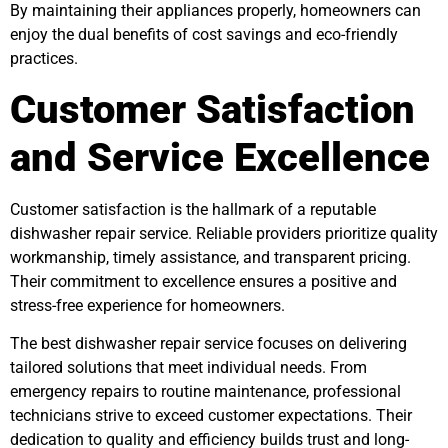
By maintaining their appliances properly, homeowners can
enjoy the dual benefits of cost savings and eco-friendly
practices.
Customer Satisfaction
and Service Excellence
Customer satisfaction is the hallmark of a reputable
dishwasher repair service. Reliable providers prioritize quality
workmanship, timely assistance, and transparent pricing.
Their commitment to excellence ensures a positive and
stress-free experience for homeowners.
The best dishwasher repair service focuses on delivering
tailored solutions that meet individual needs. From
emergency repairs to routine maintenance, professional
technicians strive to exceed customer expectations. Their
dedication to quality and efficiency builds trust and long-