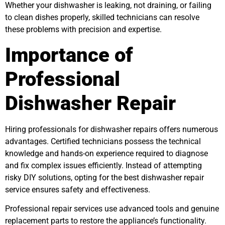
Whether your dishwasher is leaking, not draining, or failing
to clean dishes properly, skilled technicians can resolve
these problems with precision and expertise.
Importance of
Professional
Dishwasher Repair
Hiring professionals for dishwasher repairs offers numerous
advantages. Certified technicians possess the technical
knowledge and hands-on experience required to diagnose
and fix complex issues efficiently. Instead of attempting
risky DIY solutions, opting for the best dishwasher repair
service ensures safety and effectiveness.
Professional repair services use advanced tools and genuine
replacement parts to restore the appliance’s functionality.