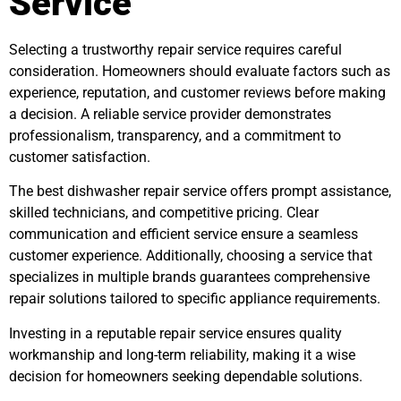
Service
Selecting a trustworthy repair service requires careful
consideration. Homeowners should evaluate factors such as
experience, reputation, and customer reviews before making
a decision. A reliable service provider demonstrates
professionalism, transparency, and a commitment to
customer satisfaction.
The best dishwasher repair service offers prompt assistance,
skilled technicians, and competitive pricing. Clear
communication and efficient service ensure a seamless
customer experience. Additionally, choosing a service that
specializes in multiple brands guarantees comprehensive
repair solutions tailored to specific appliance requirements.
Investing in a reputable repair service ensures quality
workmanship and long-term reliability, making it a wise
decision for homeowners seeking dependable solutions.