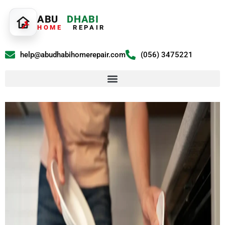
ABU
DHABI
HOME
REPAIR
help@abudhabihomerepair.com
(056) 3475221