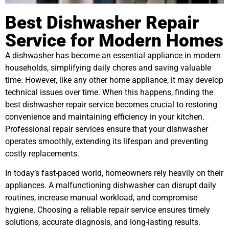
Best Dishwasher Repair
Service for Modern Homes
A dishwasher has become an essential appliance in modern
households, simplifying daily chores and saving valuable
time. However, like any other home appliance, it may develop
technical issues over time. When this happens, finding the
best dishwasher repair service becomes crucial to restoring
convenience and maintaining efficiency in your kitchen.
Professional repair services ensure that your dishwasher
operates smoothly, extending its lifespan and preventing
costly replacements.
In today’s fast-paced world, homeowners rely heavily on their
appliances. A malfunctioning dishwasher can disrupt daily
routines, increase manual workload, and compromise
hygiene. Choosing a reliable repair service ensures timely
solutions, accurate diagnosis, and long-lasting results.