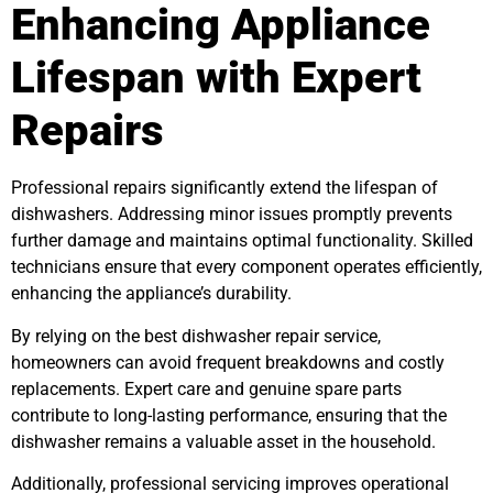
Enhancing Appliance
Lifespan with Expert
Repairs
Professional repairs significantly extend the lifespan of
dishwashers. Addressing minor issues promptly prevents
further damage and maintains optimal functionality. Skilled
technicians ensure that every component operates efficiently,
enhancing the appliance’s durability.
By relying on the best dishwasher repair service,
homeowners can avoid frequent breakdowns and costly
replacements. Expert care and genuine spare parts
contribute to long-lasting performance, ensuring that the
dishwasher remains a valuable asset in the household.
Additionally, professional servicing improves operational