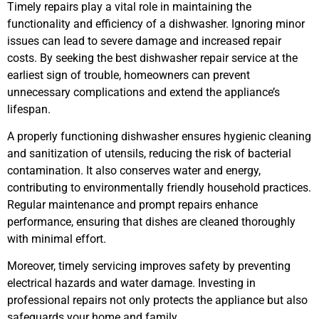
Timely repairs play a vital role in maintaining the
functionality and efficiency of a dishwasher. Ignoring minor
issues can lead to severe damage and increased repair
costs. By seeking the best dishwasher repair service at the
earliest sign of trouble, homeowners can prevent
unnecessary complications and extend the appliance’s
lifespan.
A properly functioning dishwasher ensures hygienic cleaning
and sanitization of utensils, reducing the risk of bacterial
contamination. It also conserves water and energy,
contributing to environmentally friendly household practices.
Regular maintenance and prompt repairs enhance
performance, ensuring that dishes are cleaned thoroughly
with minimal effort.
Moreover, timely servicing improves safety by preventing
electrical hazards and water damage. Investing in
professional repairs not only protects the appliance but also
safeguards your home and family.