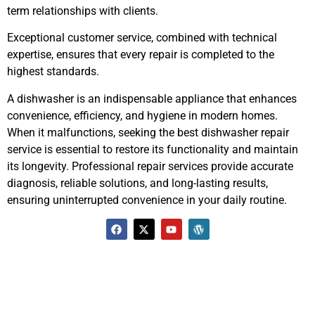
term relationships with clients.
Exceptional customer service, combined with technical
expertise, ensures that every repair is completed to the
highest standards.
A dishwasher is an indispensable appliance that enhances
convenience, efficiency, and hygiene in modern homes.
When it malfunctions, seeking the best dishwasher repair
service is essential to restore its functionality and maintain
its longevity. Professional repair services provide accurate
diagnosis, reliable solutions, and long-lasting results,
ensuring uninterrupted convenience in your daily routine.