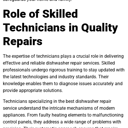
Role of Skilled
Technicians in Quality
Repairs
The expertise of technicians plays a crucial role in delivering
effective and reliable dishwasher repair services. Skilled
professionals undergo rigorous training to stay updated with
the latest technologies and industry standards. Their
knowledge enables them to diagnose issues accurately and
provide appropriate solutions.
Technicians specializing in the best dishwasher repair
service understand the intricate mechanisms of modern
appliances. From faulty heating elements to malfunctioning
control panels, they address a wide range of problems with